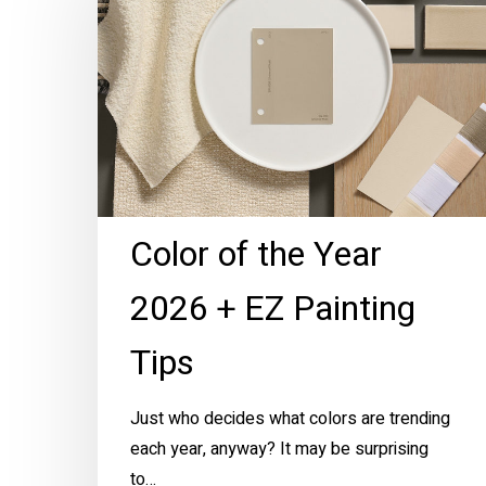
the
Year
2026
+
EZ
Painting
Tips
Color of the Year
2026 + EZ Painting
Tips
Just who decides what colors are trending
each year, anyway? It may be surprising
to…