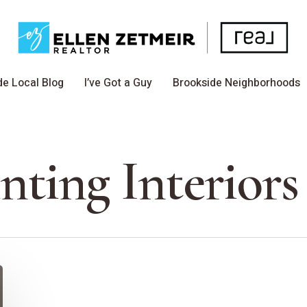
de Local Blog
I’ve Got a Guy
Brookside Neighborhoods
nting Interiors