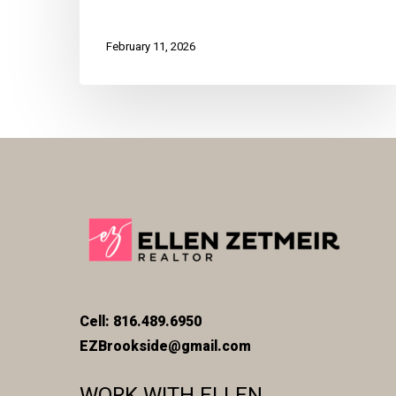
February 11, 2026
Cell: 816.489.6950
EZBrookside@gmail.com
WORK WITH ELLEN