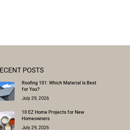
ECENT POSTS
Roofing 101: Which Material Is Best
for You?
July 29, 2026
10 EZ Home Projects for New
Homeowners
July 29, 2026