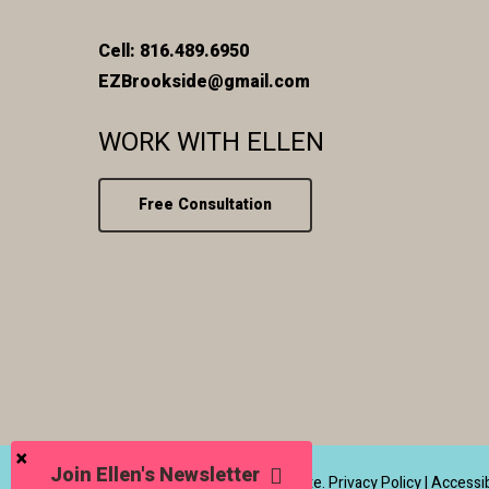
Cell: 816.489.6950
EZBrookside@gmail.com
WORK WITH ELLEN
Free Consultation
Join Ellen's Newsletter
© 2026 Ellen Zetmeir Real Estate.
Privacy Policy
|
Accessib