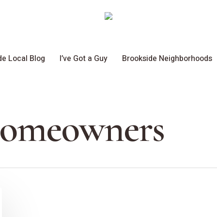
de Local Blog
I’ve Got a Guy
Brookside Neighborhoods
Homeowners