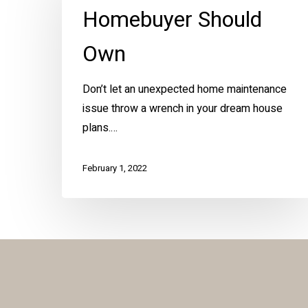
Every
Homebuyer Should
New
Homebuyer
Own
Should
Own
Don’t let an unexpected home maintenance
issue throw a wrench in your dream house
plans.…
February 1, 2022