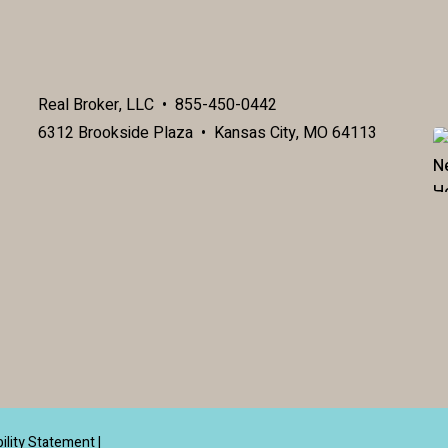
Real Broker, LLC • 855-450-0442
6312 Brookside Plaza • Kansas City, MO 64113
ility Statement
|