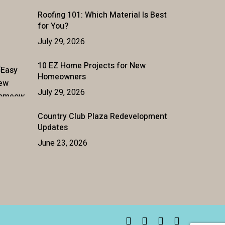
Roofing 101: Which Material Is Best
for You?
July 29, 2026
10 EZ Home Projects for New
Homeowners
July 29, 2026
Country Club Plaza Redevelopment
Updates
June 23, 2026
facebook
linkedin
youtube
instagram