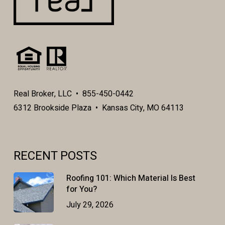
Real Broker, LLC • 855-450-0442
6312 Brookside Plaza • Kansas City, MO 64113
RECENT POSTS
Roofing 101: Which Material Is Best
for You?
July 29, 2026