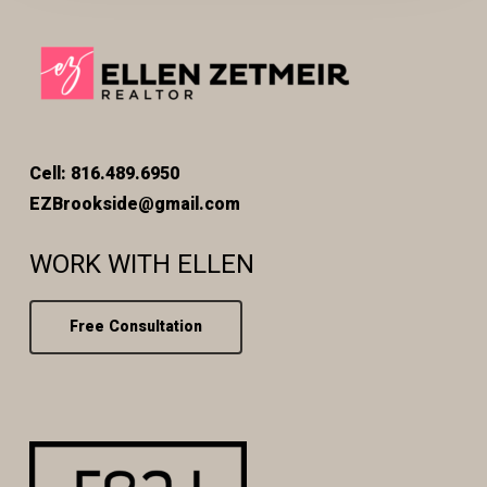
Cell: 816.489.6950
EZBrookside@gmail.com
WORK WITH ELLEN
Free Consultation