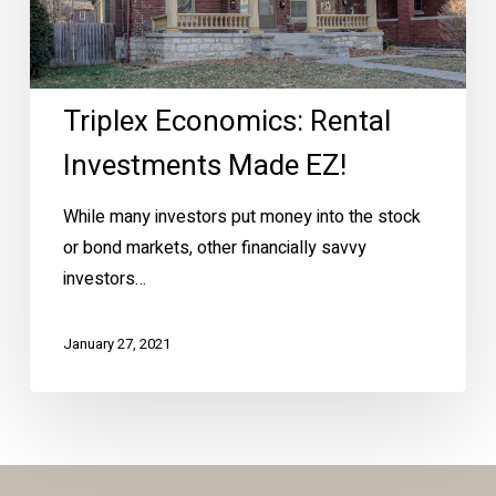
Triplex Economics: Rental
Investments Made EZ!
While many investors put money into the stock
or bond markets, other financially savvy
investors…
January 27, 2021