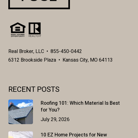
Real Broker, LLC • 855-450-0442
6312 Brookside Plaza • Kansas City, MO 64113
RECENT POSTS
Roofing 101: Which Material Is Best
for You?
July 29, 2026
10 EZ Home Projects for New