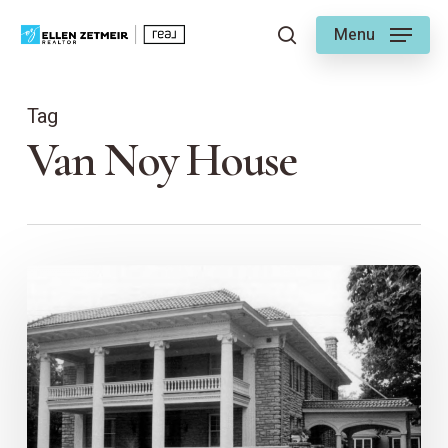
Skip
Menu
to
search
main
content
Tag
Van Noy House
The
Van
Noy
House
–
KC
Historic