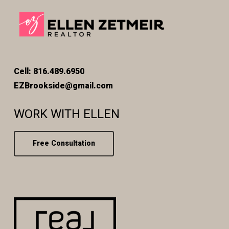
Cell: 816.489.6950
EZBrookside@gmail.com
WORK WITH ELLEN
Free Consultation