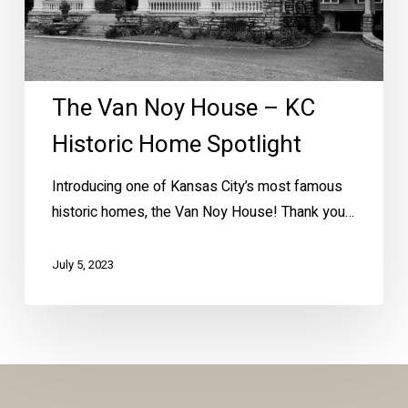
Home
Spotlight
The Van Noy House – KC
Historic Home Spotlight
Introducing one of Kansas City’s most famous
historic homes, the Van Noy House! Thank you…
July 5, 2023