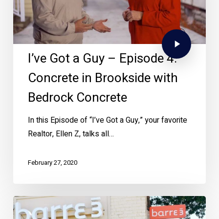
I’ve Got a Guy – Episode 4:
Concrete in Brookside with
Bedrock Concrete
In this Episode of “I’ve Got a Guy,” your favorite
Realtor, Ellen Z, talks all…
February 27, 2020
New
Year,