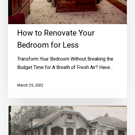
How to Renovate Your
Bedroom for Less
Transform Your Bedroom Without Breaking the
Budget Time for A Breath of Fresh Air? Have…
March 25, 2022
Want
a
Photo
of