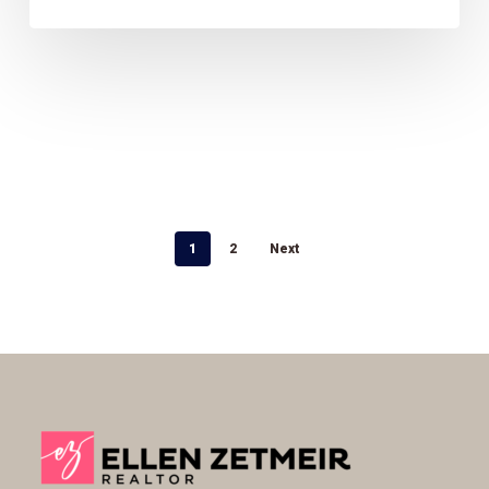
1
2
Next