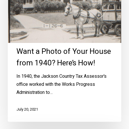
Your
House
from
1940?
Here’s
How!
Want a Photo of Your House
from 1940? Here’s How!
In 1940, the Jackson Country Tax Assessor’s
office worked with the Works Progress
Administration to…
July 20, 2021