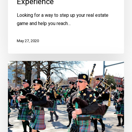
Experience
Looking for a way to step up your real estate
game and help you reach…
May 27, 2020
Brookside’s
40th
Annual
St.
Patrick’s
Warm-
Up
Parade