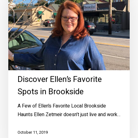
Favorite
Spots
in
Brookside
Discover Ellen’s Favorite
Spots in Brookside
A Few of Ellen’s Favorite Local Brookside
Haunts Ellen Zetmeir doesn’t just live and work…
October 11, 2019