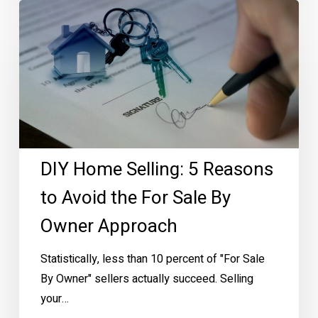
DIY
Home
Selling:
5
Reasons
to
Avoid
the
DIY Home Selling: 5 Reasons
For
Sale
to Avoid the For Sale By
By
Owner Approach
Owner
Approach
Statistically, less than 10 percent of "For Sale
By Owner" sellers actually succeed. Selling
your…