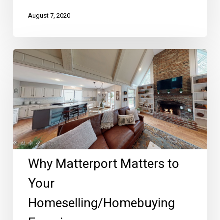
August 7, 2020
Why
Matterport
Matters
to
Your
Homeselling/Homebuying
Experience
Why Matterport Matters to
Your
Homeselling/Homebuying