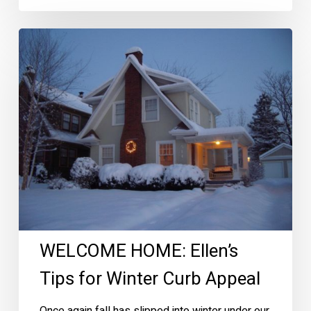
WELCOME
HOME:
Ellen’s
Tips
for
Winter
Curb
Appeal
WELCOME HOME: Ellen’s
Tips for Winter Curb Appeal