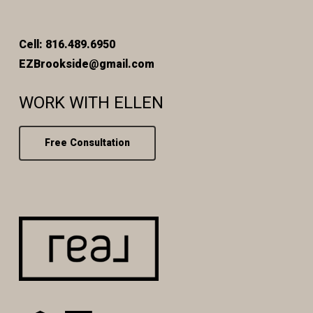
Cell: 816.489.6950
EZBrookside@gmail.com
WORK WITH ELLEN
Free Consultation