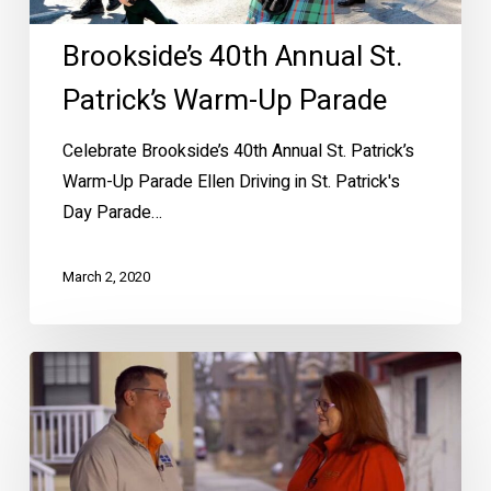
Brookside’s 40th Annual St.
Patrick’s Warm-Up Parade
Celebrate Brookside’s 40th Annual St. Patrick’s
Warm-Up Parade Ellen Driving in St. Patrick's
Day Parade…
March 2, 2020