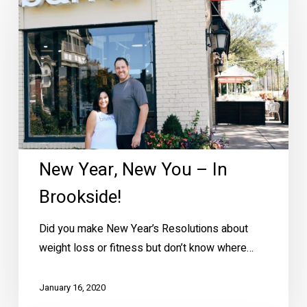
New
You
–
In
Brookside!
New Year, New You – In
Brookside!
Did you make New Year’s Resolutions about
weight loss or fitness but don’t know where…
January 16, 2020