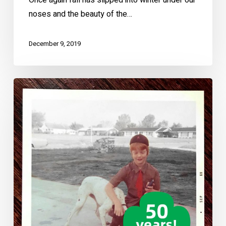
Once again fall has slipped into winter under our
noses and the beauty of the…
December 9, 2019
How
Girl
Scouts
Changed
My
Life
–
50
Years
a