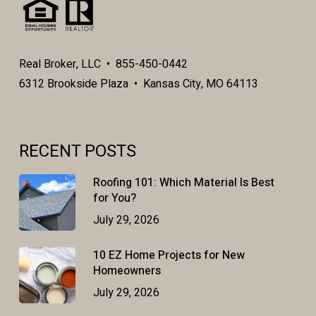
Real Broker, LLC • 855-450-0442
6312 Brookside Plaza • Kansas City, MO 64113
RECENT POSTS
Roofing 101: Which Material Is Best
for You?
July 29, 2026
10 EZ Home Projects for New
Homeowners
July 29, 2026