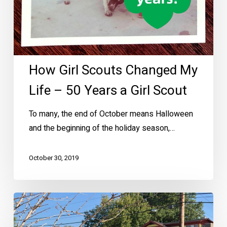
Girl
Scout
How Girl Scouts Changed My
Life – 50 Years a Girl Scout
To many, the end of October means Halloween
and the beginning of the holiday season,…
October 30, 2019
Discover
Ellen’s