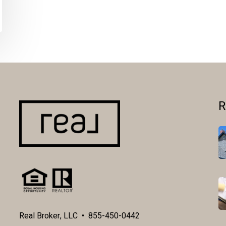
R
Real Broker, LLC • 855-450-0442