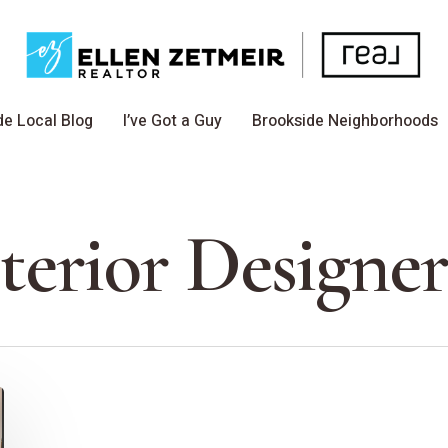
de Local Blog
I’ve Got a Guy
Brookside Neighborhoods
erior Designe