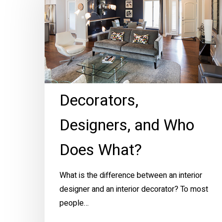
and
Who
Does
What?
Decorators,
Designers, and Who
Does What?
What is the difference between an interior
designer and an interior decorator? To most
people…