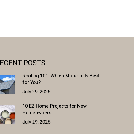
ECENT POSTS
Roofing 101: Which Material Is Best
for You?
July 29, 2026
10 EZ Home Projects for New
Homeowners
July 29, 2026