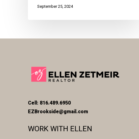
September 25, 2024
Cell: 816.489.6950
EZBrookside@gmail.com
WORK WITH ELLEN