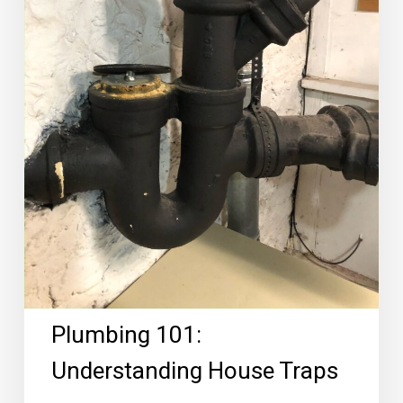
Plumbing 101:
Understanding House Traps