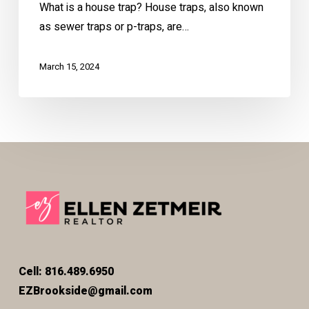
What is a house trap? House traps, also known
as sewer traps or p-traps, are…
March 15, 2024
Cell: 816.489.6950
EZBrookside@gmail.com