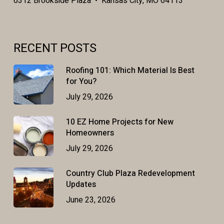
6312 Brookside Plaza • Kansas City, MO 64113
RECENT POSTS
Roofing 101: Which Material Is Best
for You?
July 29, 2026
10 EZ Home Projects for New
Homeowners
July 29, 2026
Country Club Plaza Redevelopment
Updates
June 23, 2026