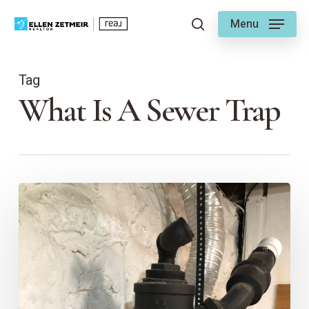
Skip
Menu
to
search
main
content
Tag
What Is A Sewer Trap
Plumbing
101:
Understanding
House
Traps