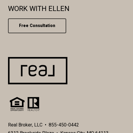
WORK WITH ELLEN
Free Consultation
Real Broker, LLC • 855-450-0442