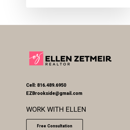
Cell: 816.489.6950
EZBrookside@gmail.com
WORK WITH ELLEN
Free Consultation