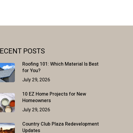
ECENT POSTS
Roofing 101: Which Material Is Best
for You?
July 29, 2026
10 EZ Home Projects for New
Homeowners
July 29, 2026
Country Club Plaza Redevelopment
Updates