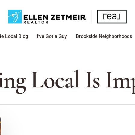
de Local Blog
I’ve Got a Guy
Brookside Neighborhoods
ng Local Is Im