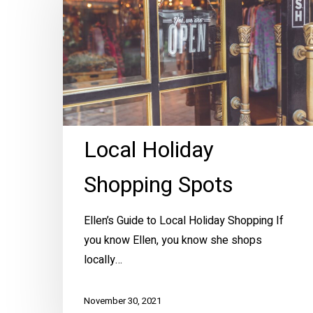
Shopping
Spots
Local Holiday
Shopping Spots
Ellen’s Guide to Local Holiday Shopping If
you know Ellen, you know she shops
locally…
November 30, 2021