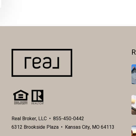
R
Real Broker, LLC • 855-450-0442
6312 Brookside Plaza • Kansas City, MO 64113