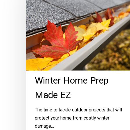
Prep
Made
EZ
Winter Home Prep
Made EZ
The time to tackle outdoor projects that will
protect your home from costly winter
damage…