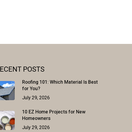
ECENT POSTS
Roofing 101: Which Material Is Best
for You?
July 29, 2026
10 EZ Home Projects for New
Homeowners
July 29, 2026