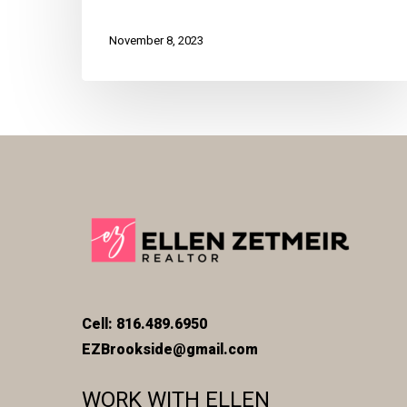
November 8, 2023
Cell: 816.489.6950
EZBrookside@gmail.com
WORK WITH ELLEN