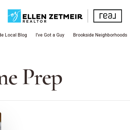
de Local Blog
I’ve Got a Guy
Brookside Neighborhoods
e Prep