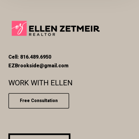
Cell: 816.489.6950
EZBrookside@gmail.com
WORK WITH ELLEN
Free Consultation