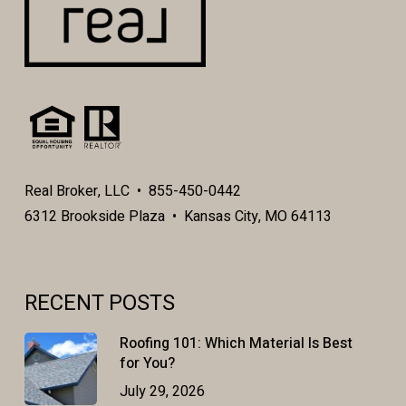
Real Broker, LLC • 855-450-0442
6312 Brookside Plaza • Kansas City, MO 64113
RECENT POSTS
Roofing 101: Which Material Is Best
for You?
July 29, 2026