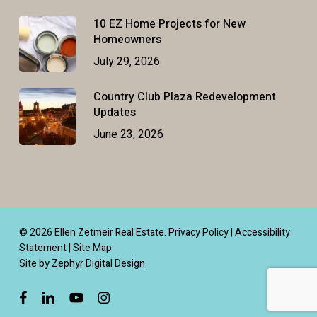
10 EZ Home Projects for New
Homeowners
July 29, 2026
Country Club Plaza Redevelopment
Updates
June 23, 2026
© 2026 Ellen Zetmeir Real Estate.
Privacy Policy
|
Accessibility
Statement
|
Site Map
Site by Zephyr Digital Design
facebook
linkedin
youtube
instagram