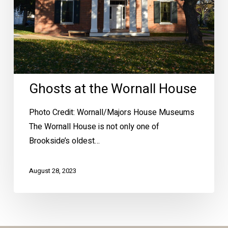
Ghosts at the Wornall House
Photo Credit: Wornall/Majors House Museums
The Wornall House is not only one of
Brookside’s oldest…
August 28, 2023