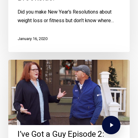
Did you make New Year’s Resolutions about
weight loss or fitness but don’t know where…
January 16, 2020
I’ve Got a Guy Episode 2: