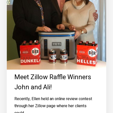
Ali!
Meet Zillow Raffle Winners
John and Ali!
Recently, Ellen held an online review contest
through her Zillow page where her clients