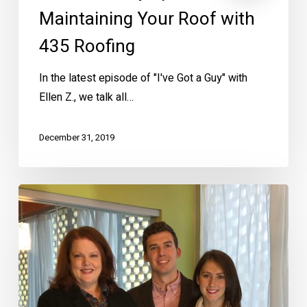
Maintaining Your Roof with
435 Roofing
In the latest episode of "I've Got a Guy" with
Ellen Z., we talk all…
December 31, 2019
Meet
Zillow
Raffle
Winners
John
and