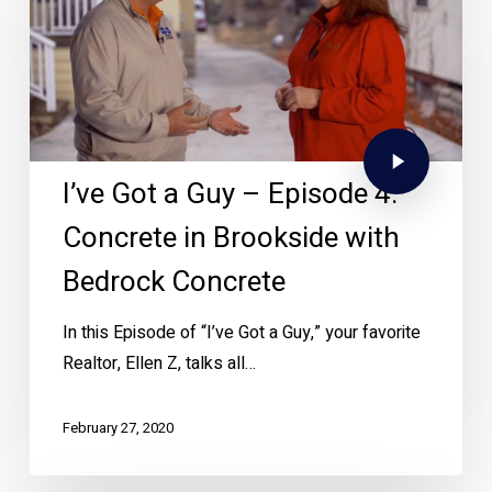
I’ve Got a Guy – Episode 4:
Concrete in Brookside with
Bedrock Concrete
In this Episode of “I’ve Got a Guy,” your favorite
Realtor, Ellen Z, talks all…
February 27, 2020