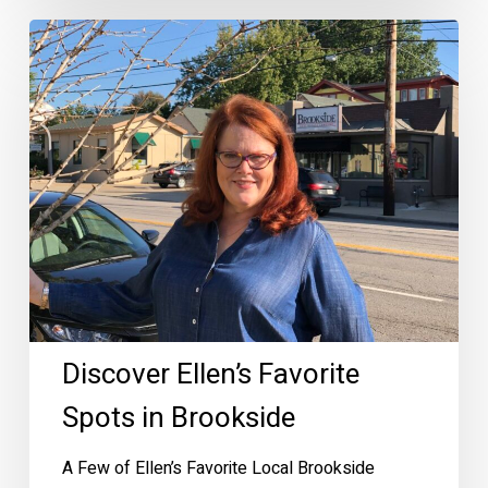
Discover
Ellen’s
Favorite
Spots
in
Brookside
Discover Ellen’s Favorite
Spots in Brookside
A Few of Ellen’s Favorite Local Brookside