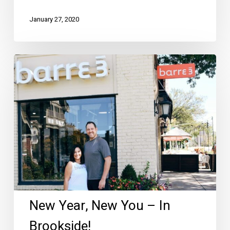
January 27, 2020
New
Year,
New
You
–
In
Brookside!
New Year, New You – In
Brookside!