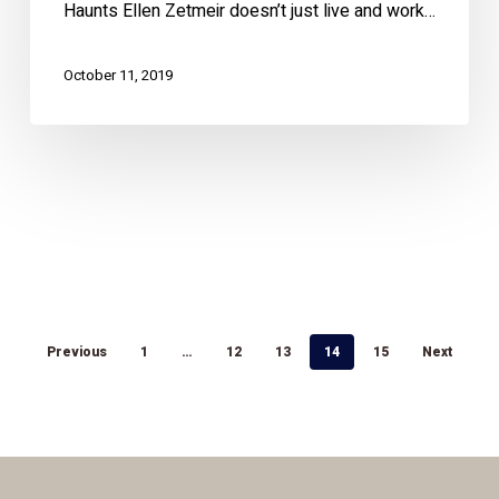
Haunts Ellen Zetmeir doesn’t just live and work…
October 11, 2019
Previous
1
…
12
13
14
15
Next