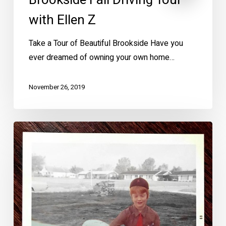
Brookside Fall Driving Tour
with Ellen Z
Take a Tour of Beautiful Brookside Have you
ever dreamed of owning your own home…
November 26, 2019
How
Girl
Scouts
Changed
My
Life
–