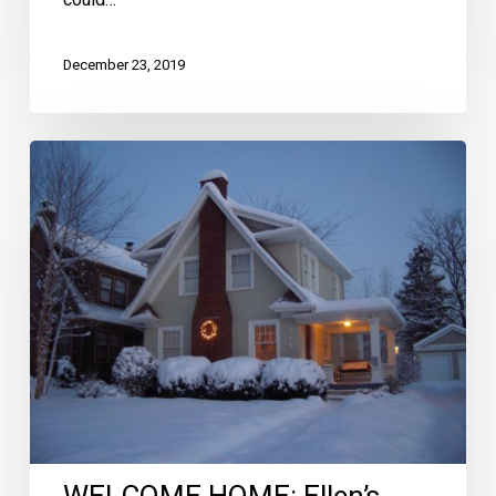
could…
December 23, 2019
WELCOME
HOME:
Ellen’s
Tips
for
Winter
Curb
Appeal