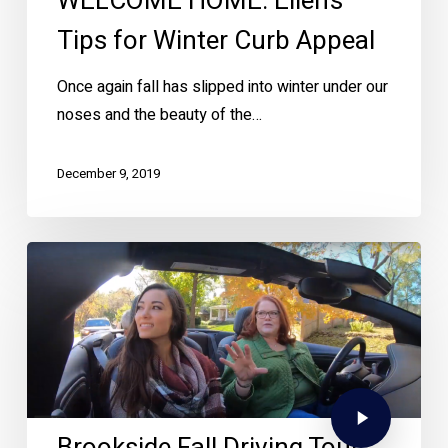
WELCOME HOME: Ellen’s
Tips for Winter Curb Appeal
Once again fall has slipped into winter under our
noses and the beauty of the…
December 9, 2019