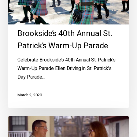
Parade
Brookside’s 40th Annual St.
Patrick’s Warm-Up Parade
Celebrate Brookside’s 40th Annual St. Patrick’s
Warm-Up Parade Ellen Driving in St. Patrick's
Day Parade…
March 2, 2020