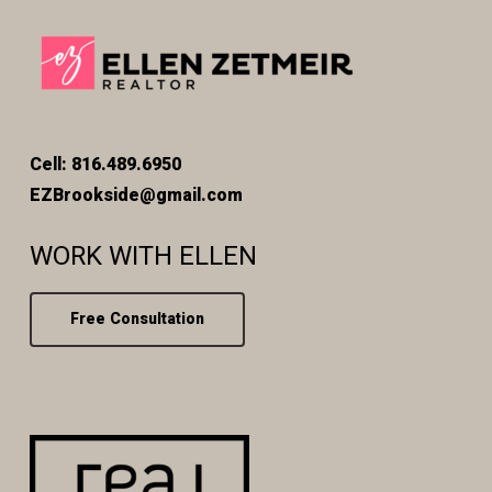
Cell: 816.489.6950
EZBrookside@gmail.com
WORK WITH ELLEN
Free Consultation