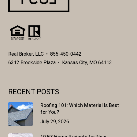
Real Broker, LLC • 855-450-0442
6312 Brookside Plaza • Kansas City, MO 64113
RECENT POSTS
Roofing 101: Which Material Is Best
for You?
July 29, 2026