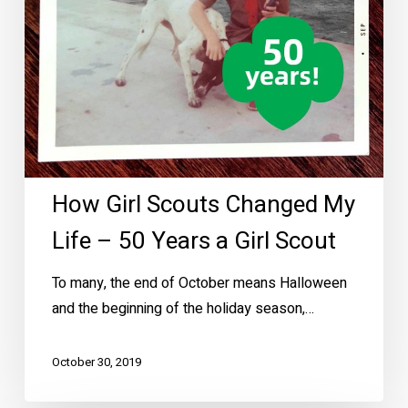
50
Years
a
Girl
Scout
How Girl Scouts Changed My
Life – 50 Years a Girl Scout
To many, the end of October means Halloween
and the beginning of the holiday season,…
October 30, 2019