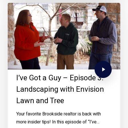
I’ve Got a Guy – Episode 3:
Landscaping with Envision
Lawn and Tree
Your favorite Brookside realtor is back with
more insider tips! In this episode of “I’ve…