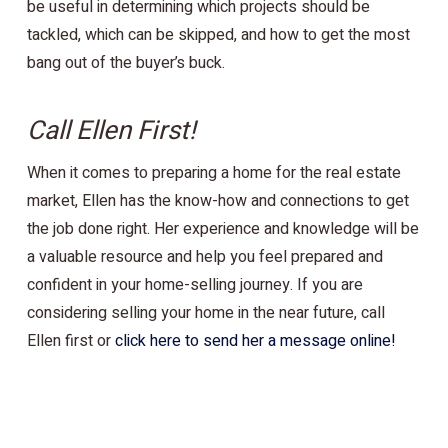
be useful in determining which projects should be
tackled, which can be skipped, and how to get the most
bang out of the buyer’s buck.
Call Ellen First!
When it comes to preparing a home for the real estate
market, Ellen has the know-how and connections to get
the job done right. Her experience and knowledge will be
a valuable resource and help you feel prepared and
confident in your home-selling journey. If you are
considering selling your home in the near future, call
Ellen first or
click here to send her a message online!