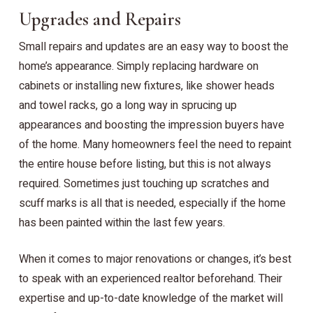
Upgrades and Repairs
Small repairs and updates are an easy way to boost the
home’s appearance. Simply replacing hardware on
cabinets or installing new fixtures, like shower heads
and towel racks, go a long way in sprucing up
appearances and boosting the impression buyers have
of the home. Many homeowners feel the need to repaint
the entire house before listing, but this is not always
required. Sometimes just touching up scratches and
scuff marks is all that is needed, especially if the home
has been painted within the last few years.
When it comes to major renovations or changes, it’s best
to speak with an experienced realtor beforehand. Their
expertise and up-to-date knowledge of the market will