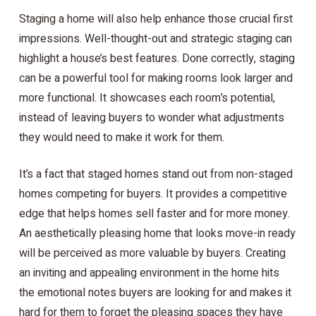
Staging a home will also help enhance those crucial first
impressions. Well-thought-out and strategic staging can
highlight a house’s best features. Done correctly, staging
can be a powerful tool for making rooms look larger and
more functional. It showcases each room’s potential,
instead of leaving buyers to wonder what adjustments
they would need to make it work for them.
It’s a fact that staged homes stand out from non-staged
homes competing for buyers. It provides a competitive
edge that helps homes sell faster and for more money.
An aesthetically pleasing home that looks move-in ready
will be perceived as more valuable by buyers. Creating
an inviting and appealing environment in the home hits
the emotional notes buyers are looking for and makes it
hard for them to forget the pleasing spaces they have