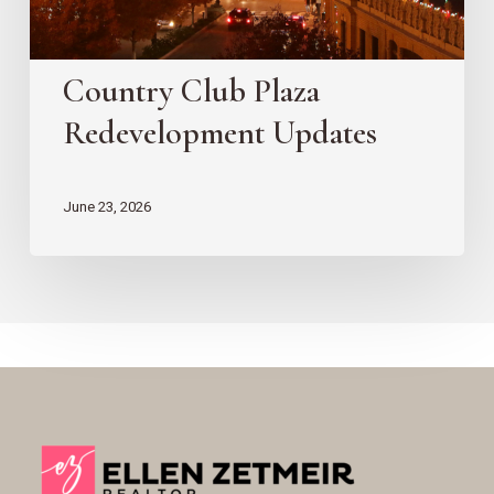
Country Club Plaza
Redevelopment Updates
June 23, 2026