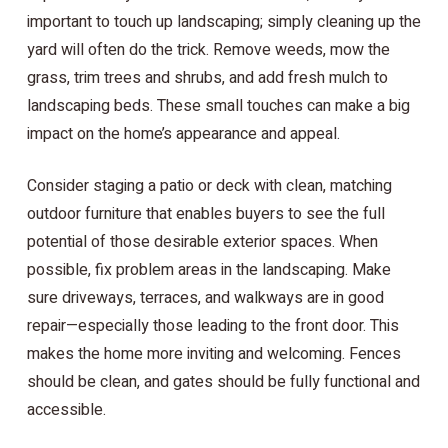
important to touch up landscaping; simply cleaning up the
yard will often do the trick. Remove weeds, mow the
grass, trim trees and shrubs, and add fresh mulch to
landscaping beds. These small touches can make a big
impact on the home’s appearance and appeal.
Consider staging a patio or deck with clean, matching
outdoor furniture that enables buyers to see the full
potential of those desirable exterior spaces. When
possible, fix problem areas in the landscaping. Make
sure driveways, terraces, and walkways are in good
repair—especially those leading to the front door. This
makes the home more inviting and welcoming. Fences
should be clean, and gates should be fully functional and
accessible.