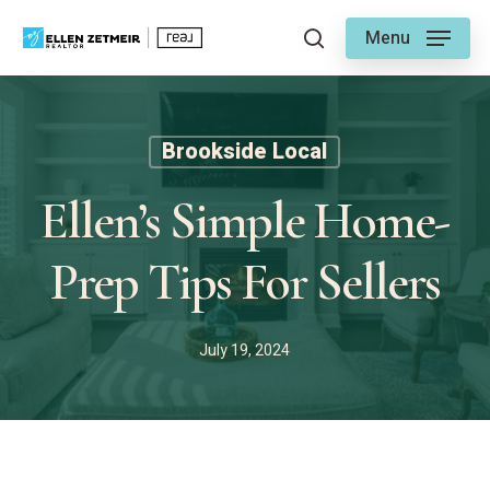
Skip
Menu
to
search
main
content
Brookside Local
Ellen’s Simple Home-
Prep Tips For Sellers
July 19, 2024