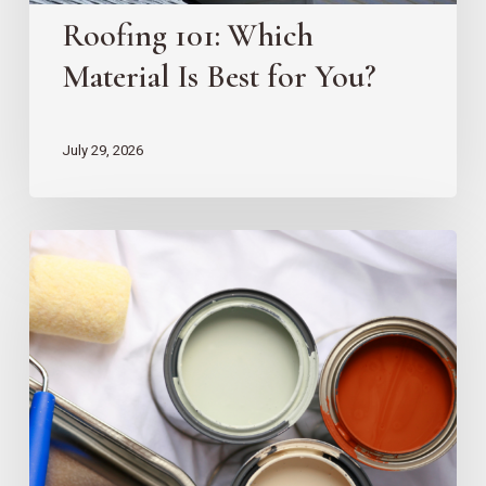
Roofing 101: Which
Material Is Best for You?
July 29, 2026
10
EZ
Home
Projects
for
New
Homeowners