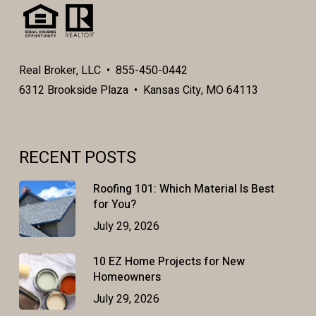
Real Broker, LLC • 855-450-0442
6312 Brookside Plaza • Kansas City, MO 64113
RECENT POSTS
Roofing 101: Which Material Is Best
for You?
July 29, 2026
10 EZ Home Projects for New
Homeowners
July 29, 2026