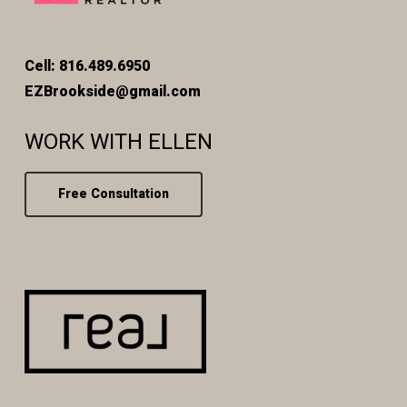
Cell: 816.489.6950
EZBrookside@gmail.com
WORK WITH ELLEN
Free Consultation