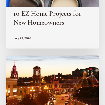
10 EZ Home Projects for
New Homeowners
July 29, 2026
Country
Club
Plaza
Redevelopment
Updates