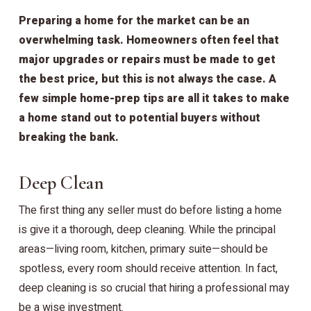
Preparing a home for the market can be an
overwhelming task. Homeowners often feel that
major upgrades or repairs must be made to get
the best price, but this is not always the case. A
few simple home-prep tips are all it takes to make
a home stand out to potential buyers without
breaking the bank.
Deep Clean
The first thing any seller must do before listing a home
is give it a thorough, deep cleaning. While the principal
areas—living room, kitchen, primary suite—should be
spotless, every room should receive attention. In fact,
deep cleaning is so crucial that hiring a professional may
be a wise investment.