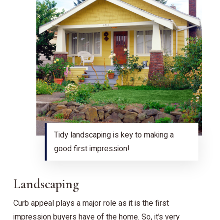
Tidy landscaping is key to making a
good first impression!
Landscaping
Curb appeal plays a major role as it is the first
impression buyers have of the home. So, it’s very