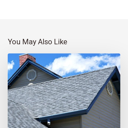
You May Also Like
Roofing
101:
Which
Material
Is
Best
for
You?