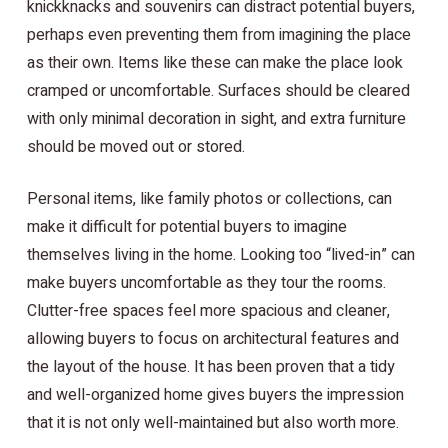
knickknacks and souvenirs can distract potential buyers,
perhaps even preventing them from imagining the place
as their own. Items like these can make the place look
cramped or uncomfortable. Surfaces should be cleared
with only minimal decoration in sight, and extra furniture
should be moved out or stored.
Personal items, like family photos or collections, can
make it difficult for potential buyers to imagine
themselves living in the home. Looking too “lived-in” can
make buyers uncomfortable as they tour the rooms.
Clutter-free spaces feel more spacious and cleaner,
allowing buyers to focus on architectural features and
the layout of the house. It has been proven that a tidy
and well-organized home gives buyers the impression
that it is not only well-maintained but also worth more.