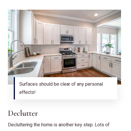
Surfaces should be clear of any personal
effects!
Declutter
Decluttering the home is another key step. Lots of