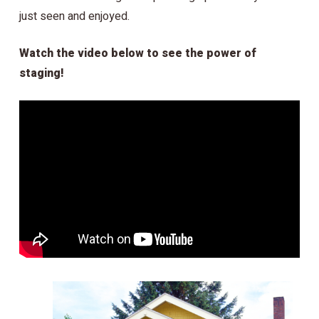
just seen and enjoyed.
Watch the video below to see the power of
staging!