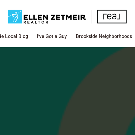
de Local Blog
I’ve Got a Guy
Brookside Neighborhoods