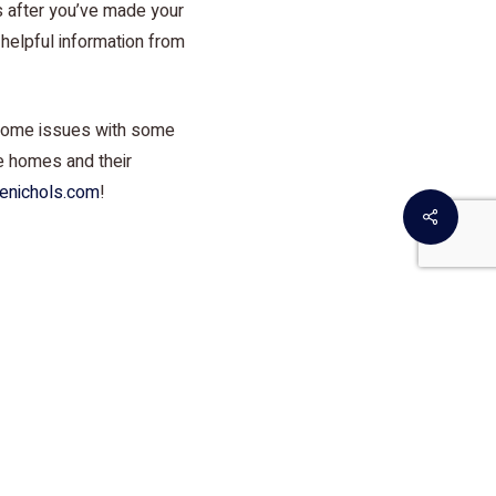
s after you’ve made your
e helpful information from
 home issues with some
ge homes and their
enichols.com
!
Share
r Doctors. Since the
ay be serious issues
o-know facts and
money!