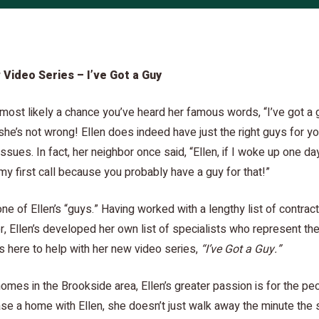
 Video Series – I’ve Got a Guy
s most likely a chance you’ve heard her famous words, “I’ve got a 
he’s not wrong! Ellen does indeed have just the right guys for y
ssues. In fact, her neighbor once said, “Ellen, if I woke up one 
my first call because you probably have a guy for that!”
ne of Ellen’s “guys.” Having worked with a lengthy list of contrac
r, Ellen’s developed her own list of specialists who represent the
 here to help with her new video series,
“I’ve Got a Guy.”
homes in the Brookside area, Ellen’s greater passion is for the pe
e a home with Ellen, she doesn’t just walk away the minute the 