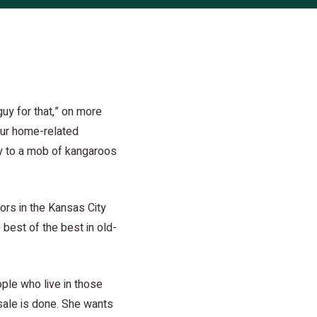
guy for that,” on more
our home-related
day to a mob of kangaroos
tors in the Kansas City
 best of the best in old-
ople who live in those
sale is done. She wants