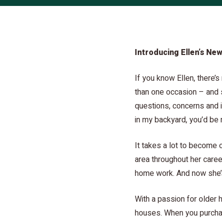
Introducing Ellen’s New
If you know Ellen, there’
than one occasion – and s
questions, concerns and i
in my backyard, you’d be 
It takes a lot to become o
area throughout her caree
home work. And now she’s
With a passion for older 
houses. When you purchas