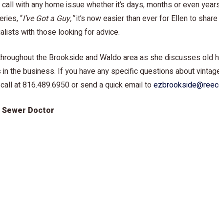
u call with any home issue whether it’s days, months or even year
ries, “
I’ve Got a Guy,”
it’s now easier than ever for Ellen to shar
lists with those looking for advice.
y throughout the Brookside and Waldo area as she discusses old
 in the business. If you have any specific questions about vinta
 call at 816.489.6950 or send a quick email to
ezbrookside@reec
e Sewer Doctor
 “
I’ve Got a Guy,”
episode featuring John Vaughan from The Sewe
and Waldo neighborhoods are often over 100 years old, there m
surface of your lawn. Join Ellen and John as they discuss need-t
r maintenance tips and tricks – that might even save you big 