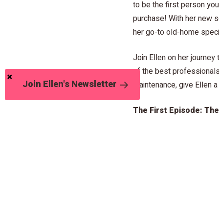
to be the first person yo
purchase! With her new se
her go-to old-home specia
Join Ellen on her journe
of the best professionals
Join Ellen's Newsletter
maintenance, give Ellen a
The First Episode: Th
Take a look at Ellen’s first
sewers of the Brookside 
lurking 6 feet below the 
important homeowner sewe
Click here to watch!