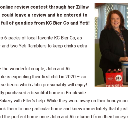
 online review contest through her Zillow
 could leave a review and be entered to
 full of goodies from KC Bier Co and Yeti!
o 6-packs of local favorite KC Bier Co, as
er and two Yeti Ramblers to keep drinks extra
 the wonderful couple, John and Ali
e is expecting their first child in 2020 – so
those beers which John presumably will enjoy!
tly purchased a beautiful home in Brookside
Bakery with Ellen’s help. While they were away on their honeymo
took them to one particular home and knew immediately that it just 
und the perfect home once John and Ali returned from their honey