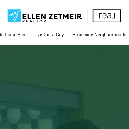
de Local Blog
I’ve Got a Guy
Brookside Neighborhoods