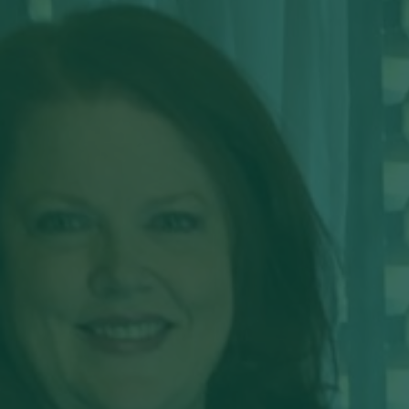
Hit enter to search or ESC to close