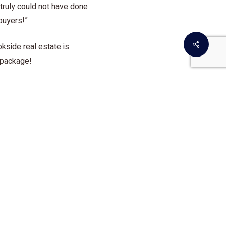
truly could not have done
buyers!”
Share
kside real estate is
 package!
etmeir!