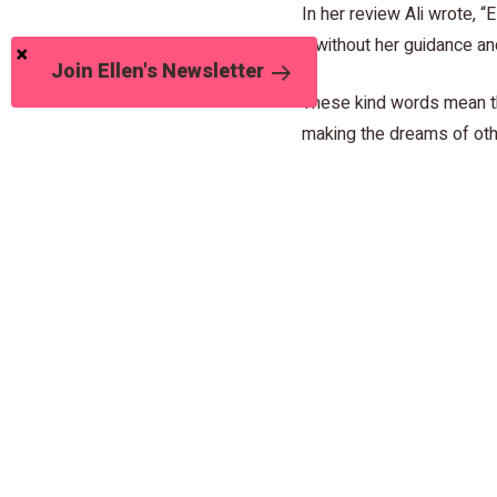
In her review Ali wrote, 
it without her guidance 
Join Ellen's Newsletter
These kind words mean th
making the dreams of oth
Read the update on John 