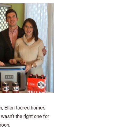
on, Ellen toured homes
wasn’t the right one for
moon.