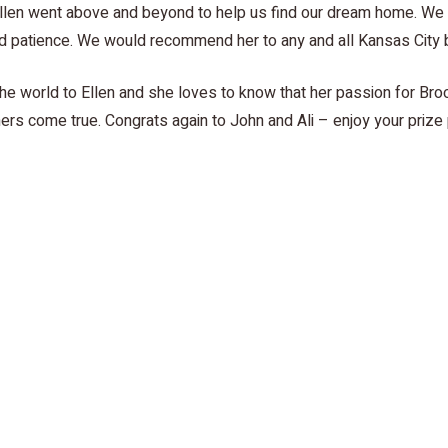
“Ellen went above and beyond to help us find our dream home. We 
and patience. We would recommend her to any and all Kansas City 
e world to Ellen and she loves to know that her passion for Broo
ers come true. Congrats again to John and Ali – enjoy your prize
and Ali and hear about their homebuying experience with Ellen Z