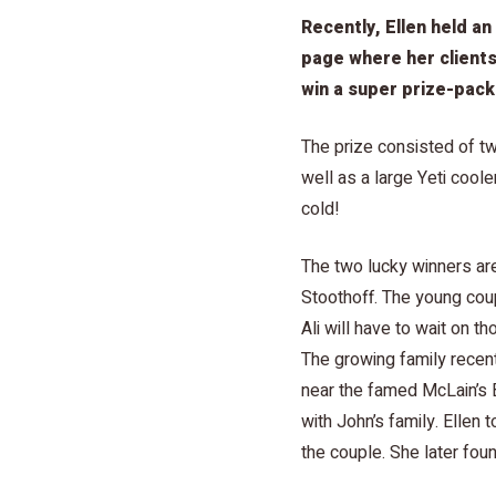
Recently, Ellen held an
page where her clients
win a super prize-pack
The prize consisted of tw
well as a large Yeti cool
cold!
The two lucky winners are
Stoothoff. The young coupl
Ali will have to wait on 
The growing family recen
near the famed McLain’s 
with John’s family. Ellen 
the couple. She later fo