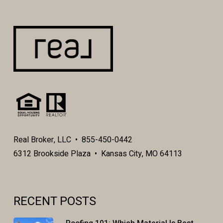
Real Broker, LLC • 855-450-0442
6312 Brookside Plaza • Kansas City, MO 64113
RECENT POSTS