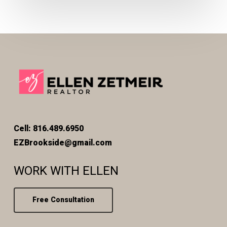
Cell: 816.489.6950
EZBrookside@gmail.com
WORK WITH ELLEN
Free Consultation