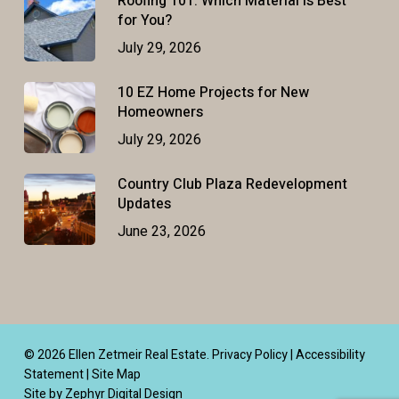
Roofing 101: Which Material Is Best
for You?
July 29, 2026
10 EZ Home Projects for New
Homeowners
July 29, 2026
Country Club Plaza Redevelopment
Updates
June 23, 2026
© 2026 Ellen Zetmeir Real Estate.
Privacy Policy
|
Accessibility
Statement
|
Site Map
Site by Zephyr Digital Design