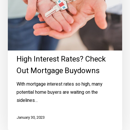
High Interest Rates? Check
Out Mortgage Buydowns
With mortgage interest rates so high, many
potential home buyers are waiting on the
sidelines…
January 30, 2023