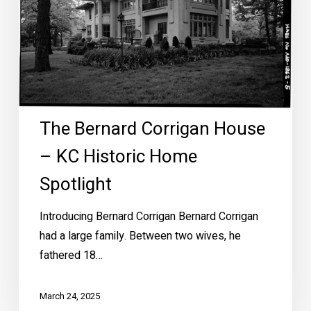
KC
Historic
Home
Spotlight
The Bernard Corrigan House
– KC Historic Home
Spotlight
Introducing Bernard Corrigan Bernard Corrigan
had a large family. Between two wives, he
fathered 18…
March 24, 2025