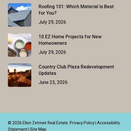
Roofing 101: Which Material Is Best
for You?
July 29, 2026
10 EZ Home Projects for New
Homeowners
July 29, 2026
Country Club Plaza Redevelopment
Updates
June 23, 2026
© 2026 Ellen Zetmeir Real Estate.
Privacy Policy
|
Accessibility
Statement
|
Site Map