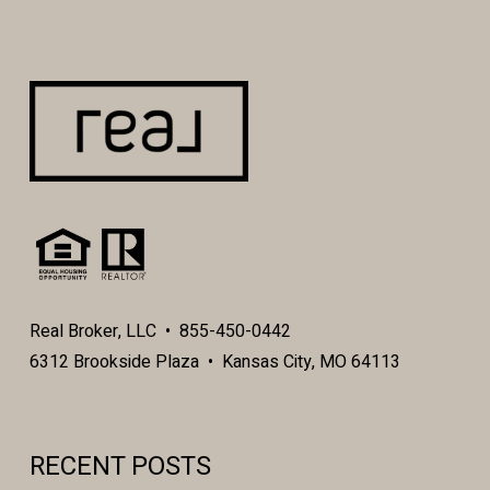
Real Broker, LLC • 855-450-0442
6312 Brookside Plaza • Kansas City, MO 64113
RECENT POSTS