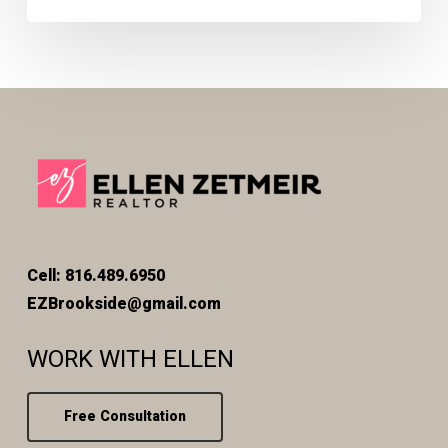
Cell: 816.489.6950
EZBrookside@gmail.com
WORK WITH ELLEN
Free Consultation