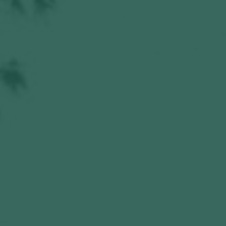
Hit enter to search or ESC to close