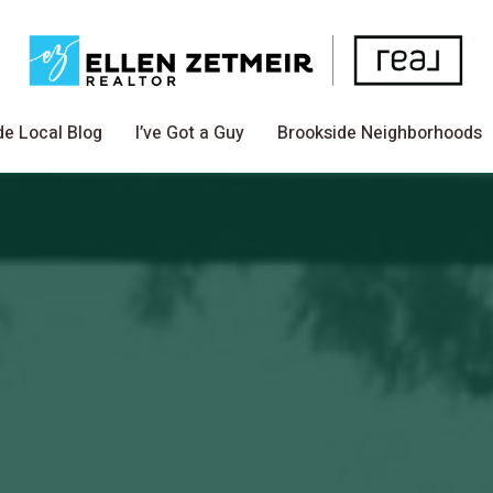
de Local Blog
I’ve Got a Guy
Brookside Neighborhoods