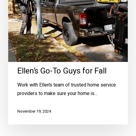
Fall
Ellen’s Go-To Guys for Fall
Work with Ellen’s team of trusted home service
providers to make sure your home is…
November 19, 2024