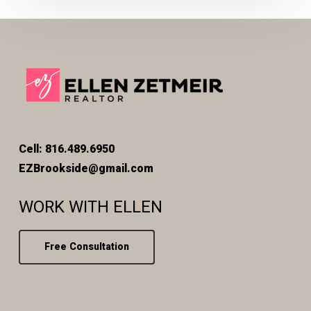
Cell: 816.489.6950
EZBrookside@gmail.com
WORK WITH ELLEN
Free Consultation