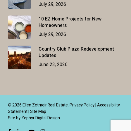
July 29, 2026
10 EZ Home Projects for New
Homeowners
July 29, 2026
Country Club Plaza Redevelopment
Updates
June 23, 2026
© 2026 Ellen Zetmeir Real Estate.
Privacy Policy
|
Accessibility
Statement
|
Site Map
Site by Zephyr Digital Design