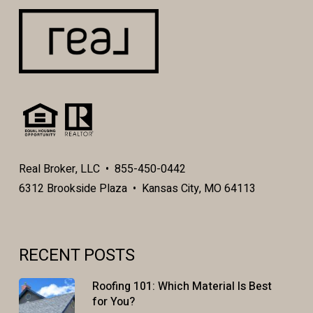
Real Broker, LLC • 855-450-0442
6312 Brookside Plaza • Kansas City, MO 64113
RECENT POSTS
Roofing 101: Which Material Is Best
for You?