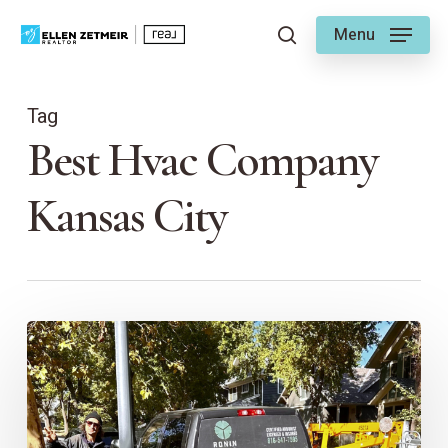
Skip
Menu
to
search
main
content
Tag
Best Hvac Company
Kansas City
Ellen’s
Go-
To
Guys
for