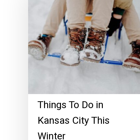
Do
in
Kansas
City
This
Winter
Things To Do in
Kansas City This
Winter