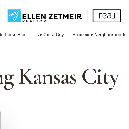
de Local Blog
I’ve Got a Guy
Brookside Neighborhoods
ng Kansas City