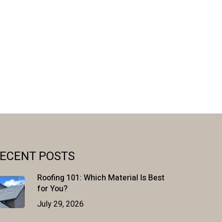
ECENT POSTS
Roofing 101: Which Material Is Best
for You?
July 29, 2026