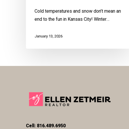
Cold temperatures and snow don’t mean an
end to the fun in Kansas City! Winter…
January 13, 2026
Cell: 816.489.6950