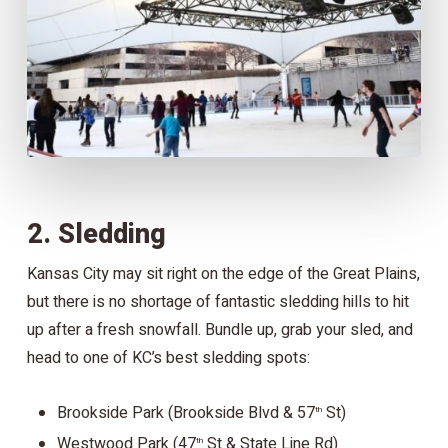
2. Sledding
Kansas City may sit right on the edge of the Great Plains,
but there is no shortage of fantastic sledding hills to hit
up after a fresh snowfall. Bundle up, grab your sled, and
head to one of KC’s best sledding spots:
Brookside Park (Brookside Blvd & 57
St)
th
Westwood Park (47
St & State Line Rd)
th