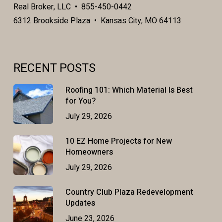
Real Broker, LLC • 855-450-0442
6312 Brookside Plaza • Kansas City, MO 64113
RECENT POSTS
Roofing 101: Which Material Is Best
for You?
July 29, 2026
10 EZ Home Projects for New
Homeowners
July 29, 2026
Country Club Plaza Redevelopment
Updates
June 23, 2026