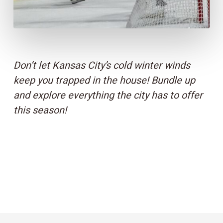
Don’t let Kansas City’s cold winter winds
keep you trapped in the house! Bundle up
and explore everything the city has to offer
this season!