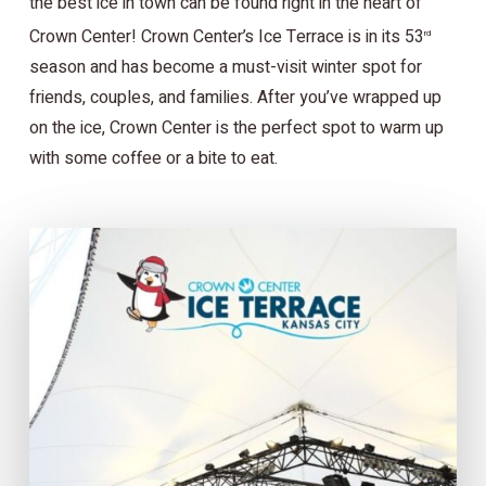
the best ice in town can be found right in the heart of
Crown Center! Crown Center’s Ice Terrace is in its 53
rd
season and has become a must-visit winter spot for
friends, couples, and families. After you’ve wrapped up
on the ice, Crown Center is the perfect spot to warm up
with some coffee or a bite to eat.