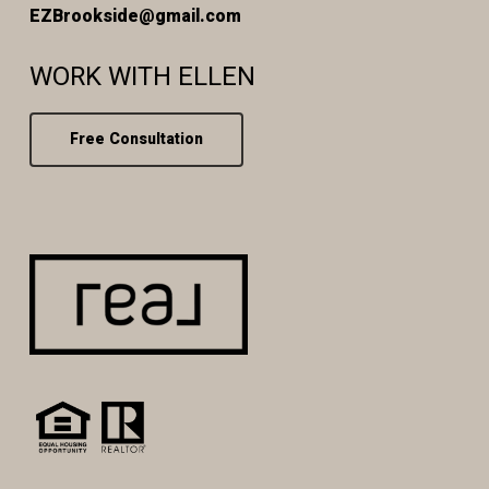
EZBrookside@gmail.com
WORK WITH ELLEN
Free Consultation