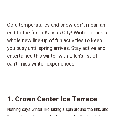
Cold temperatures and snow don’t mean an
end to the fun in Kansas City! Winter brings a
whole new line-up of fun activities to keep
you busy until spring arrives. Stay active and
entertained this winter with Ellen’s list of
can’t-miss winter experiences!
1. Crown Center Ice Terrace
Nothing says winter like taking a spin around the rink, and