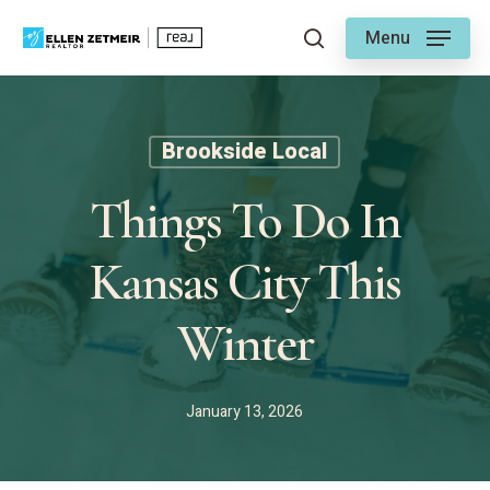
Skip
Menu
to
search
main
content
Brookside Local
Things To Do In
Kansas City This
Winter
January 13, 2026