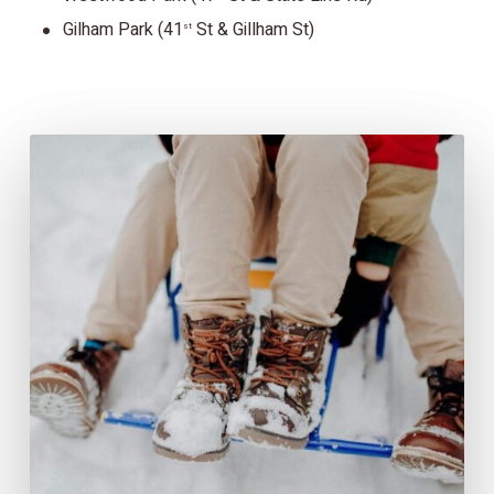
Gilham Park (41
St & Gillham St)
st