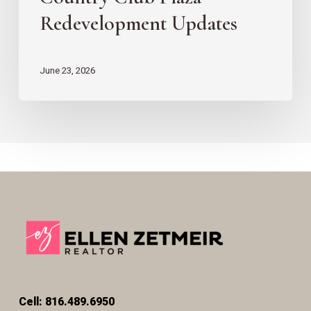
Redevelopment Updates
June 23, 2026
Cell: 816.489.6950