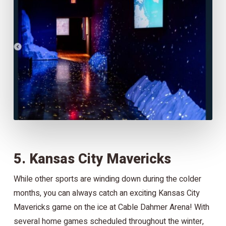
5. Kansas City Mavericks
While other sports are winding down during the colder
months, you can always catch an exciting Kansas City
Mavericks game on the ice at Cable Dahmer Arena! With
several home games scheduled throughout the winter,