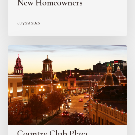
New Homeowners
July 29, 2026
Country
Club
Plaza
Redevelopment
Updates
Country Club Plaza