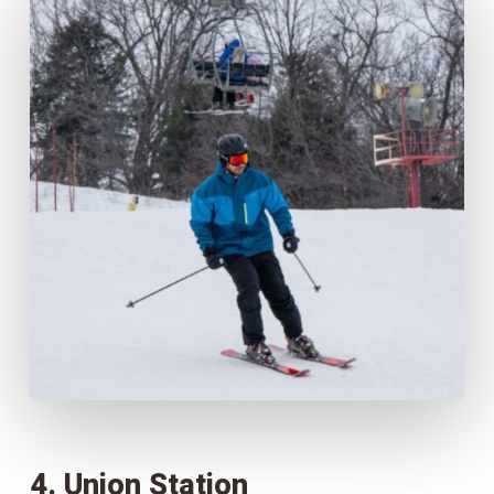
4. Union Station