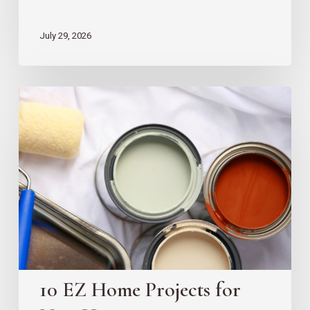
July 29, 2026
10
EZ
Home
Projects
for
New
Homeowners
10 EZ Home Projects for