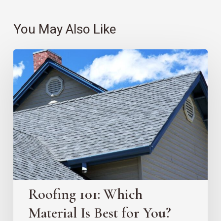
You May Also Like
Roofing
101:
Which
Material
Is
Best
for
You?
Roofing 101: Which
Material Is Best for You?