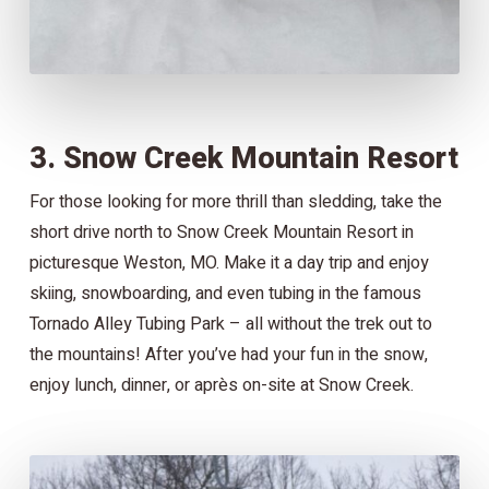
3. Snow Creek Mountain Resort
For those looking for more thrill than sledding, take the
short drive north to Snow Creek Mountain Resort in
picturesque Weston, MO. Make it a day trip and enjoy
skiing, snowboarding, and even tubing in the famous
Tornado Alley Tubing Park – all without the trek out to
the mountains! After you’ve had your fun in the snow,
enjoy lunch, dinner, or après on-site at Snow Creek.