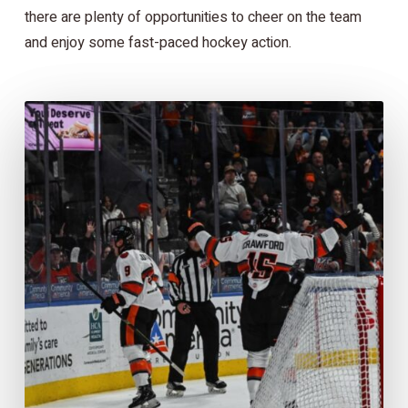
there are plenty of opportunities to cheer on the team
and enjoy some fast-paced hockey action.