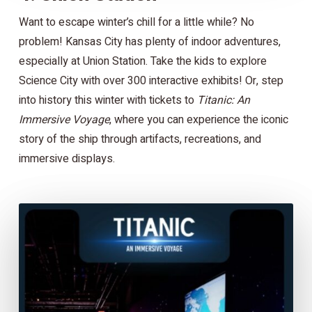
Want to escape winter’s chill for a little while? No
problem! Kansas City has plenty of indoor adventures,
especially at Union Station. Take the kids to explore
Science City with over 300 interactive exhibits! Or, step
into history this winter with tickets to
Titanic: An
Immersive Voyage
, where you can experience the iconic
story of the ship through artifacts, recreations, and
immersive displays.