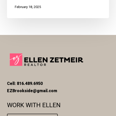
February 18, 2025
Cell: 816.489.6950
EZBrookside@gmail.com
WORK WITH ELLEN