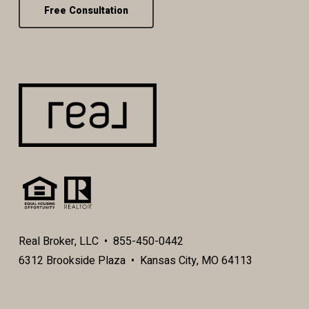
Free Consultation
Real Broker, LLC • 855-450-0442
6312 Brookside Plaza • Kansas City, MO 64113