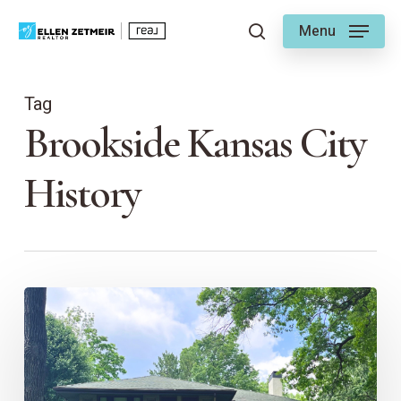
Skip
Menu
to
search
main
content
Tag
Brookside Kansas City
History
Preserving
KC
Neighborhoods:
The
Role