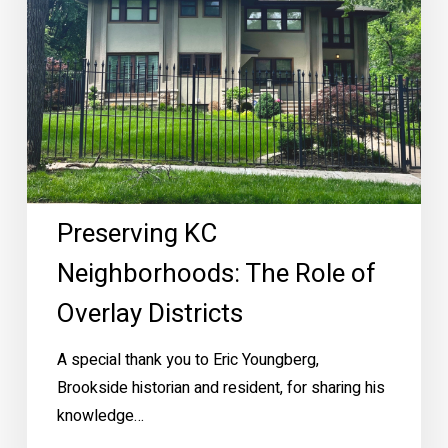
of
Overlay
Districts
Preserving KC
Neighborhoods: The Role of
Overlay Districts
A special thank you to Eric Youngberg,
Brookside historian and resident, for sharing his
knowledge…