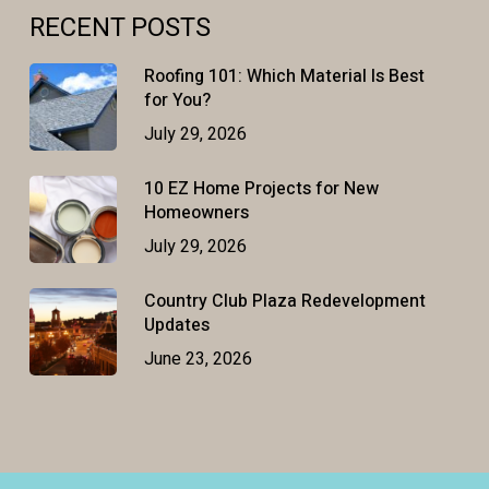
RECENT POSTS
Roofing 101: Which Material Is Best
for You?
July 29, 2026
10 EZ Home Projects for New
Homeowners
July 29, 2026
Country Club Plaza Redevelopment
Updates
June 23, 2026