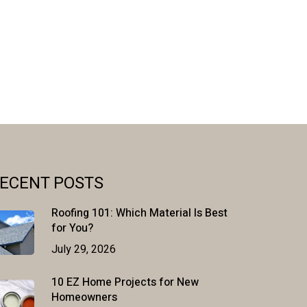
ECENT POSTS
Roofing 101: Which Material Is Best
for You?
July 29, 2026
10 EZ Home Projects for New
Homeowners