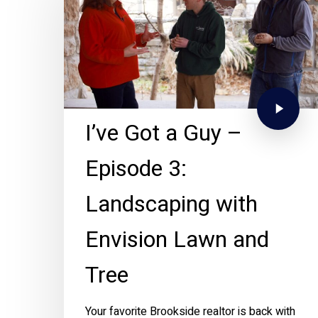
I’ve Got a Guy –
Episode 3:
Landscaping with
Envision Lawn and
Tree
Your favorite Brookside realtor is back with