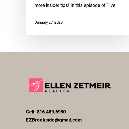
more insider tips! In this episode of “I’ve…
January 27, 2020
Cell: 816.489.6950
EZBrookside@gmail.com