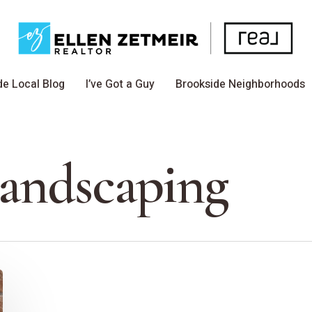
de Local Blog
I’ve Got a Guy
Brookside Neighborhoods
Landscaping