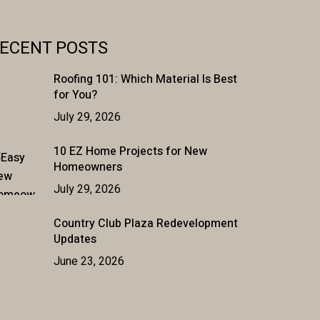
ECENT POSTS
Roofing 101: Which Material Is Best
for You?
July 29, 2026
10 EZ Home Projects for New
Homeowners
July 29, 2026
Country Club Plaza Redevelopment
Updates
June 23, 2026