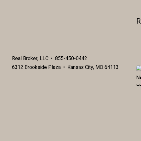
R
Real Broker, LLC • 855-450-0442
6312 Brookside Plaza • Kansas City, MO 64113