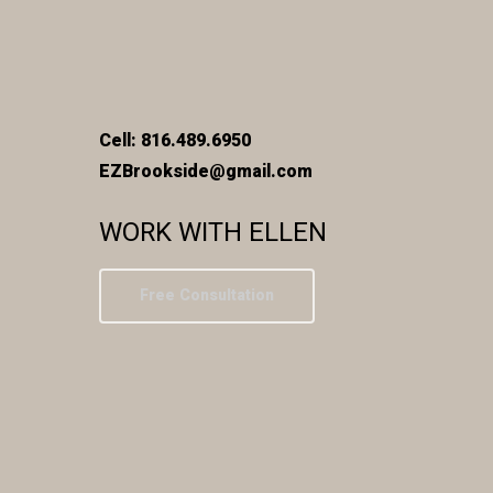
Cell: 816.489.6950
EZBrookside@gmail.com
WORK WITH ELLEN
Free Consultation