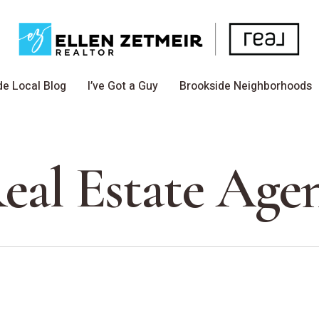
de Local Blog
I’ve Got a Guy
Brookside Neighborhoods
eal Estate Age