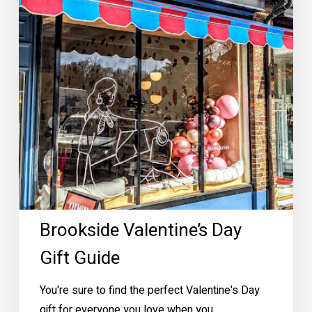
Brookside Valentine’s Day
Gift Guide
You're sure to find the perfect Valentine's Day
gift for everyone you love when you…