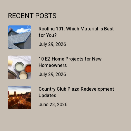
RECENT POSTS
Roofing 101: Which Material Is Best
for You?
July 29, 2026
10 EZ Home Projects for New
Homeowners
July 29, 2026
Country Club Plaza Redevelopment
Updates
June 23, 2026