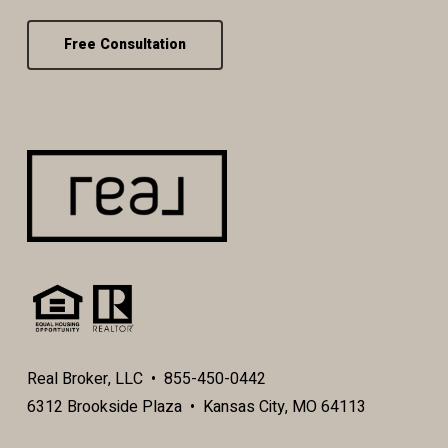
Free Consultation
Real Broker, LLC • 855-450-0442
6312 Brookside Plaza • Kansas City, MO 64113