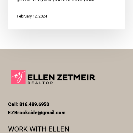
February 12, 2024
Cell: 816.489.6950
EZBrookside@gmail.com
WORK WITH ELLEN