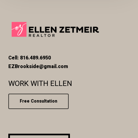
Cell: 816.489.6950
EZBrookside@gmail.com
WORK WITH ELLEN
Free Consultation