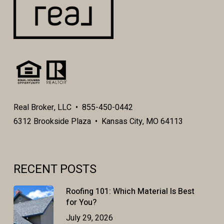
Real Broker, LLC • 855-450-0442
6312 Brookside Plaza • Kansas City, MO 64113
RECENT POSTS
Roofing 101: Which Material Is Best
for You?
July 29, 2026