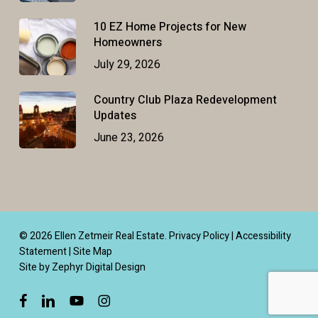
10 EZ Home Projects for New
Homeowners
July 29, 2026
Country Club Plaza Redevelopment
Updates
June 23, 2026
© 2026 Ellen Zetmeir Real Estate.
Privacy Policy
|
Accessibility
Statement
|
Site Map
Site by Zephyr Digital Design
facebook
linkedin
youtube
instagram