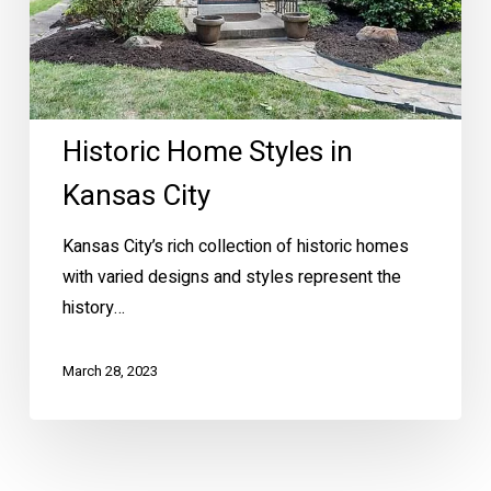
Historic Home Styles in
Kansas City
Kansas City’s rich collection of historic homes
with varied designs and styles represent the
history…
March 28, 2023