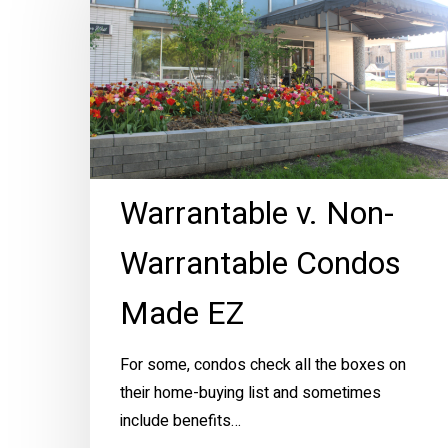
Non-
Warrantable
Condos
Made
EZ
Warrantable v. Non-
Warrantable Condos
Made EZ
For some, condos check all the boxes on
their home-buying list and sometimes
include benefits…