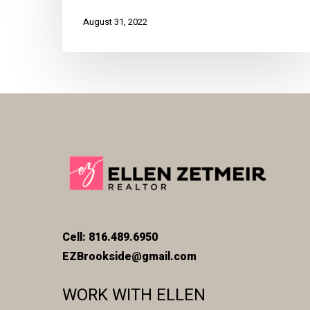
August 31, 2022
Cell: 816.489.6950
EZBrookside@gmail.com
WORK WITH ELLEN