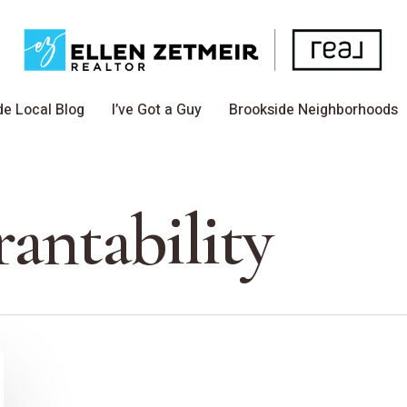
de Local Blog
I’ve Got a Guy
Brookside Neighborhoods
antability