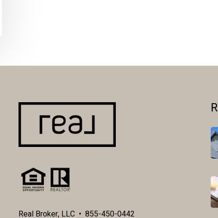
R
Real Broker, LLC • 855-450-0442