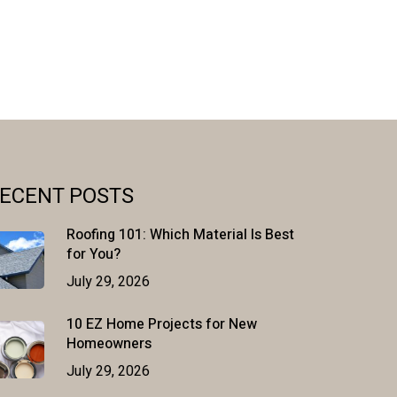
ECENT POSTS
Roofing 101: Which Material Is Best
for You?
July 29, 2026
10 EZ Home Projects for New
Homeowners
July 29, 2026