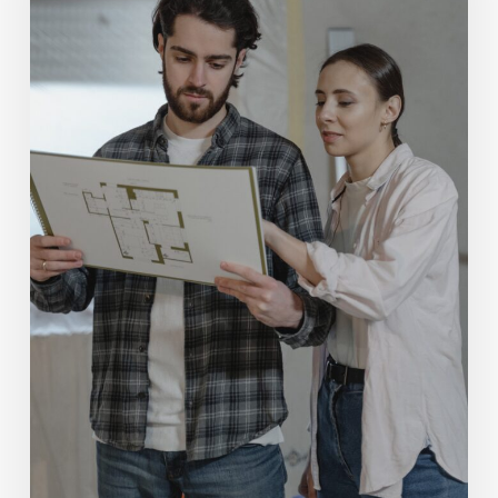
Zetmeir
Real
Estate