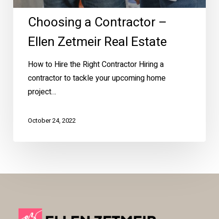
Choosing a Contractor –
Ellen Zetmeir Real Estate
How to Hire the Right Contractor Hiring a
contractor to tackle your upcoming home
project…
October 24, 2022