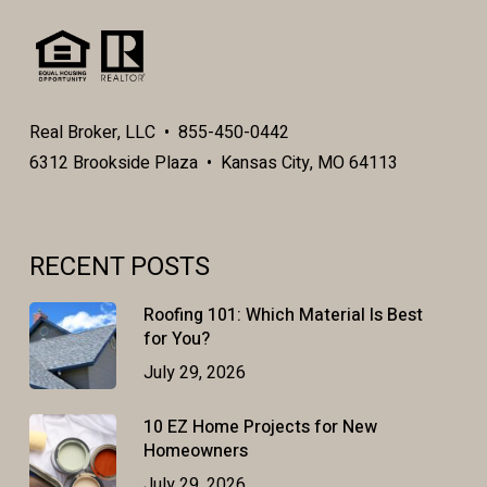
Real Broker, LLC • 855-450-0442
6312 Brookside Plaza • Kansas City, MO 64113
RECENT POSTS
Roofing 101: Which Material Is Best
for You?
July 29, 2026
10 EZ Home Projects for New
Homeowners
July 29, 2026