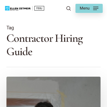
Skip
Menu
to
search
main
content
Tag
Contractor Hiring
Guide
Choosing
a
Contractor
–
Ellen