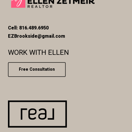
Cell: 816.489.6950
EZBrookside@gmail.com
WORK WITH ELLEN
Free Consultation