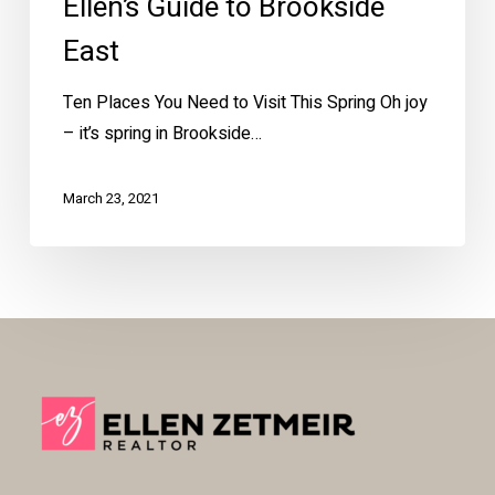
Ellen’s Guide to Brookside
East
Ten Places You Need to Visit This Spring Oh joy
– it’s spring in Brookside…
March 23, 2021