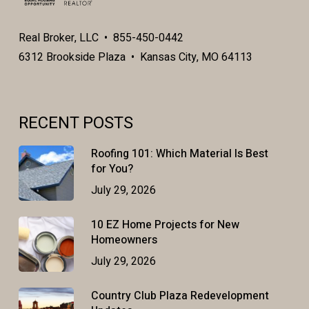
Real Broker, LLC • 855-450-0442
6312 Brookside Plaza • Kansas City, MO 64113
RECENT POSTS
Roofing 101: Which Material Is Best
for You?
July 29, 2026
10 EZ Home Projects for New
Homeowners
July 29, 2026
Country Club Plaza Redevelopment