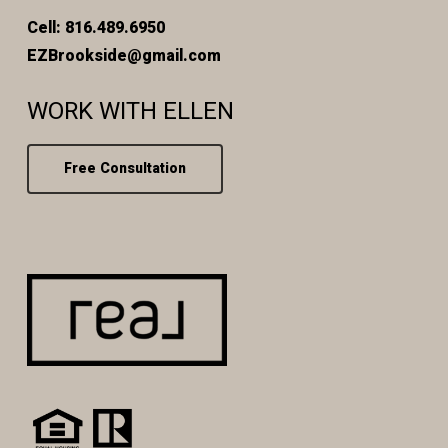
Cell: 816.489.6950
EZBrookside@gmail.com
WORK WITH ELLEN
Free Consultation