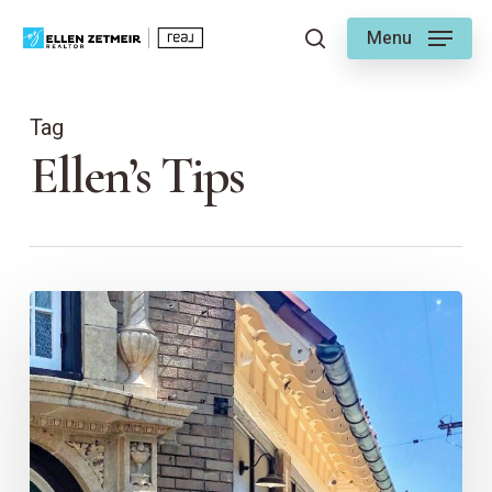
Skip
Menu
to
search
main
content
Tag
Ellen’s Tips
Ellen’s
Guide
to
Brookside
East