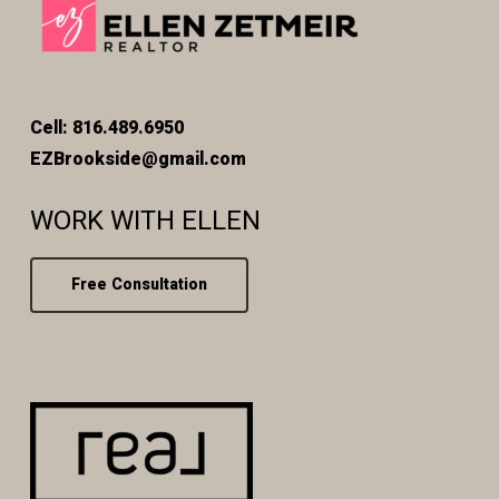
Cell: 816.489.6950
EZBrookside@gmail.com
WORK WITH ELLEN
Free Consultation