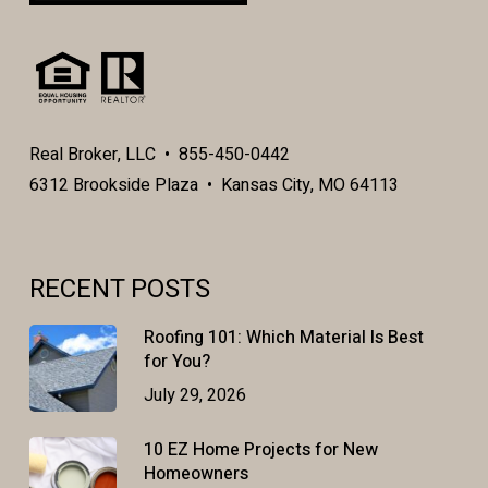
Real Broker, LLC • 855-450-0442
6312 Brookside Plaza • Kansas City, MO 64113
RECENT POSTS
Roofing 101: Which Material Is Best
for You?
July 29, 2026
10 EZ Home Projects for New
Homeowners