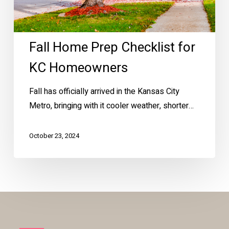
Fall Home Prep Checklist for
KC Homeowners
Fall has officially arrived in the Kansas City
Metro, bringing with it cooler weather, shorter…
October 23, 2024