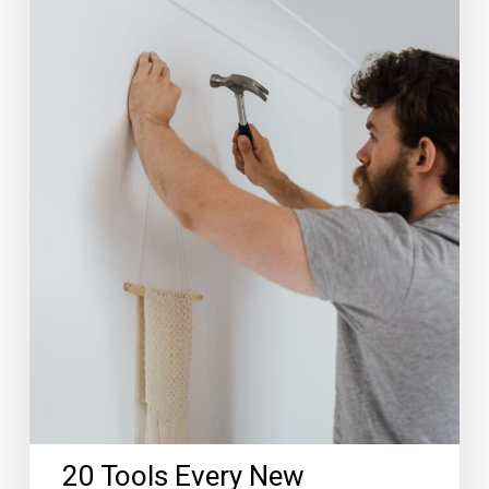
20 Tools Every New