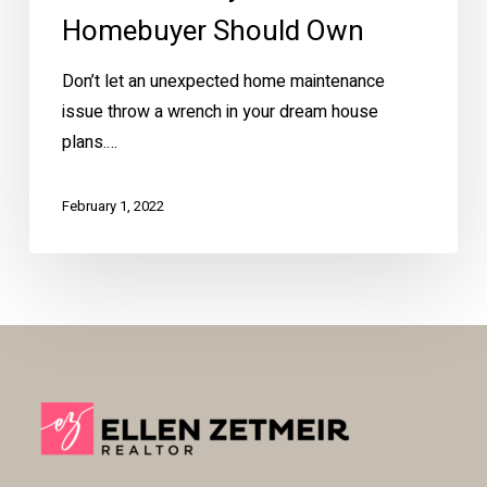
Homebuyer Should Own
Don’t let an unexpected home maintenance
issue throw a wrench in your dream house
plans.…
February 1, 2022