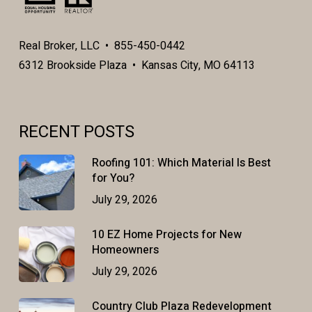
Real Broker, LLC • 855-450-0442
6312 Brookside Plaza • Kansas City, MO 64113
RECENT POSTS
Roofing 101: Which Material Is Best
for You?
July 29, 2026
10 EZ Home Projects for New
Homeowners
July 29, 2026
Country Club Plaza Redevelopment