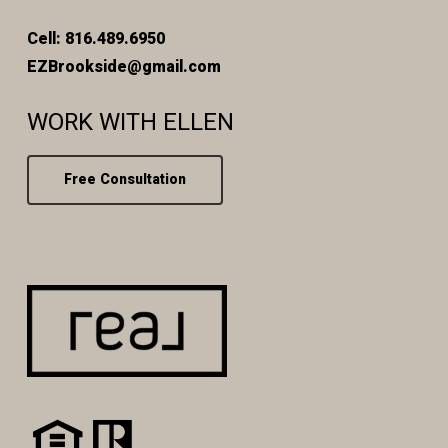
Cell: 816.489.6950
EZBrookside@gmail.com
WORK WITH ELLEN
Free Consultation