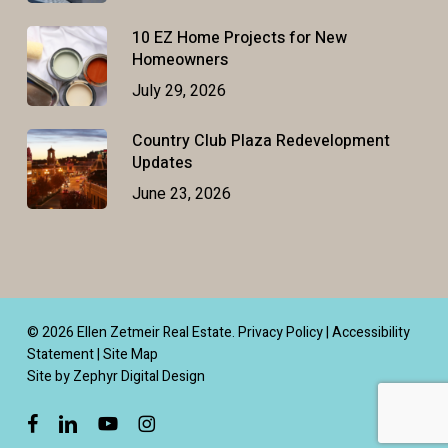
10 EZ Home Projects for New
Homeowners
July 29, 2026
Country Club Plaza Redevelopment
Updates
June 23, 2026
© 2026 Ellen Zetmeir Real Estate.
Privacy Policy
|
Accessibility
Statement
|
Site Map
Site by Zephyr Digital Design
facebook
linkedin
youtube
instagram