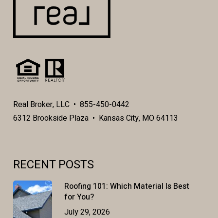
Real Broker, LLC • 855-450-0442
6312 Brookside Plaza • Kansas City, MO 64113
RECENT POSTS
Roofing 101: Which Material Is Best
for You?
July 29, 2026