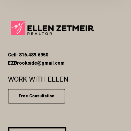
Cell: 816.489.6950
EZBrookside@gmail.com
WORK WITH ELLEN
Free Consultation