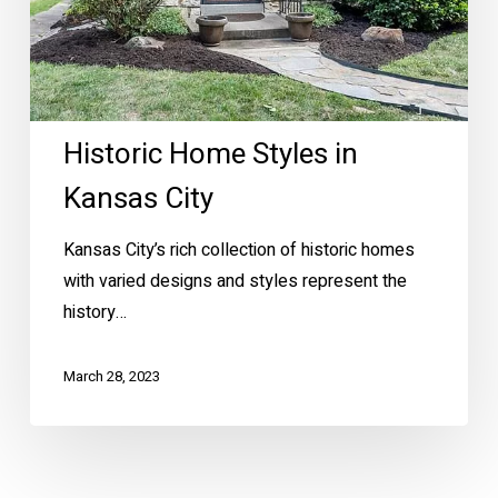
Historic Home Styles in
Kansas City
Kansas City’s rich collection of historic homes
with varied designs and styles represent the
history…
March 28, 2023