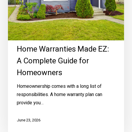
for
Homeowners
Home Warranties Made EZ:
A Complete Guide for
Homeowners
Homeownership comes with a long list of
responsibilities. A home warranty plan can
provide you…
June 23, 2026