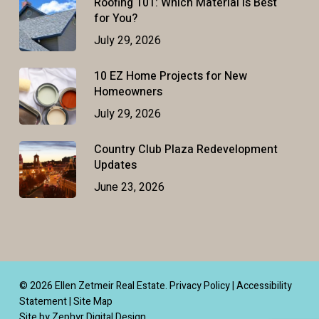
Roofing 101: Which Material Is Best
for You?
July 29, 2026
10 EZ Home Projects for New
Homeowners
July 29, 2026
Country Club Plaza Redevelopment
Updates
June 23, 2026
© 2026 Ellen Zetmeir Real Estate.
Privacy Policy
|
Accessibility
Statement
|
Site Map
Site by Zephyr Digital Design