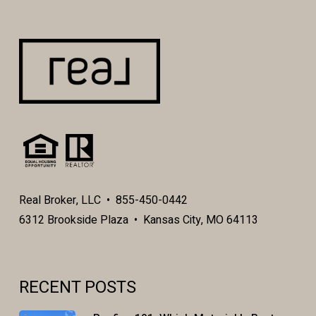
Real Broker, LLC • 855-450-0442
6312 Brookside Plaza • Kansas City, MO 64113
RECENT POSTS