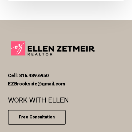
Cell: 816.489.6950
EZBrookside@gmail.com
WORK WITH ELLEN
Free Consultation