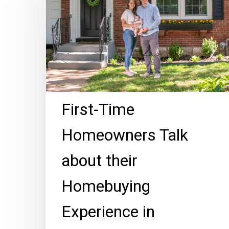
Homeowners
Talk
about
their
Homebuying
Experience
in
First-Time
Brookside
Homeowners Talk
about their
Homebuying
Experience in