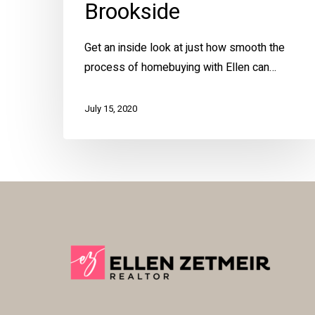
Brookside
Get an inside look at just how smooth the
process of homebuying with Ellen can…
July 15, 2020