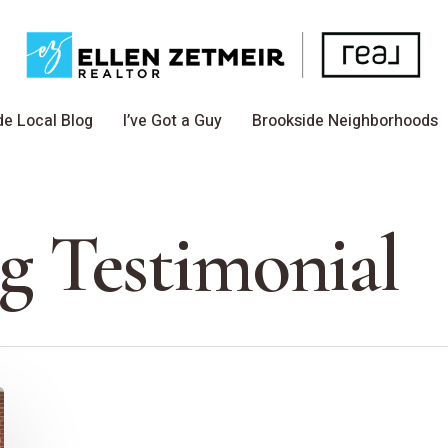
de Local Blog
I’ve Got a Guy
Brookside Neighborhoods
 Testimonial