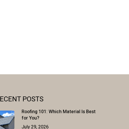
ECENT POSTS
Roofing 101: Which Material Is Best
for You?
July 29, 2026