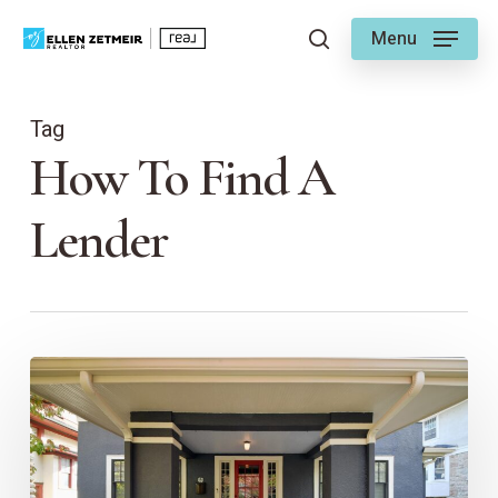
Skip
Menu
to
search
main
content
Tag
How To Find A
Lender
Benefits
of
Working
with
a