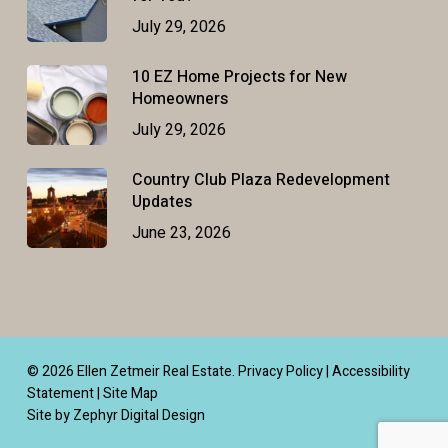
July 29, 2026
10 EZ Home Projects for New
Homeowners
July 29, 2026
Country Club Plaza Redevelopment
Updates
June 23, 2026
© 2026 Ellen Zetmeir Real Estate.
Privacy Policy
|
Accessibility
Statement
|
Site Map
Site by Zephyr Digital Design