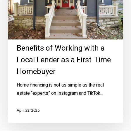
Local
Lender
as
a
First-
Benefits of Working with a
Time
Homebuyer
Local Lender as a First-Time
Homebuyer
Home financing is not as simple as the real
estate “experts” on Instagram and TikTok…
April 23, 2025