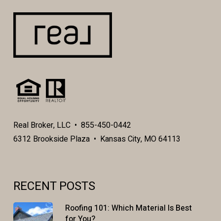
Real Broker, LLC • 855-450-0442
6312 Brookside Plaza • Kansas City, MO 64113
RECENT POSTS
Roofing 101: Which Material Is Best
for You?