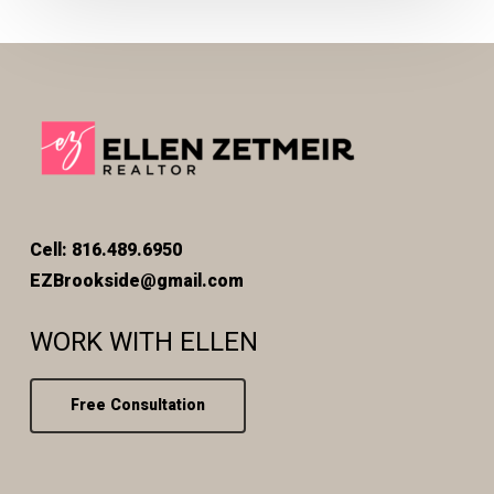
Cell: 816.489.6950
EZBrookside@gmail.com
WORK WITH ELLEN
Free Consultation