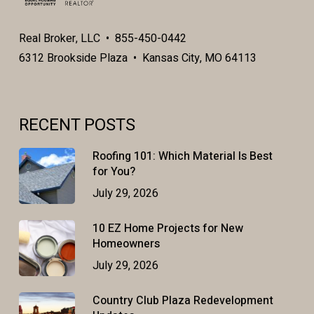
Real Broker, LLC • 855-450-0442
6312 Brookside Plaza • Kansas City, MO 64113
RECENT POSTS
Roofing 101: Which Material Is Best
for You?
July 29, 2026
10 EZ Home Projects for New
Homeowners
July 29, 2026
Country Club Plaza Redevelopment