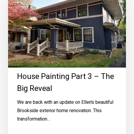
Part
3
–
The
Big
Reveal
House Painting Part 3 – The
Big Reveal
We are back with an update on Ellen’s beautiful
Brookside exterior home renovation. This
transformation…