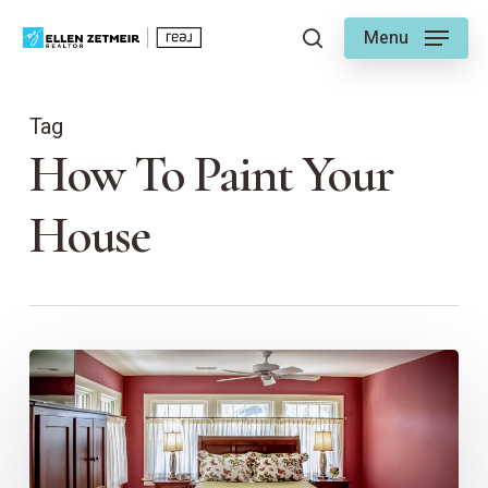
Skip
Menu
to
search
main
content
Tag
How To Paint Your
House
How
to
Renovate
Your
Bedroom