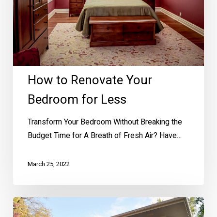
for
Less
How to Renovate Your
Bedroom for Less
Transform Your Bedroom Without Breaking the
Budget Time for A Breath of Fresh Air? Have…
March 25, 2022
House
Painting