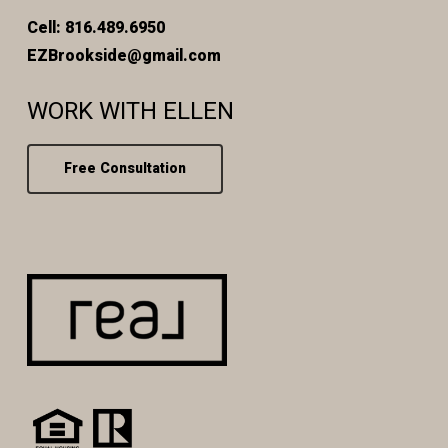
Cell: 816.489.6950
EZBrookside@gmail.com
WORK WITH ELLEN
Free Consultation