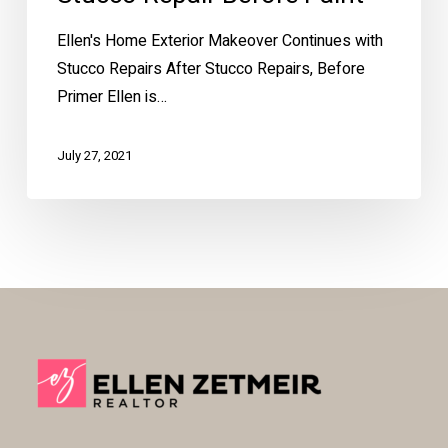
Ellen's Home Exterior Makeover Continues with
Stucco Repairs After Stucco Repairs, Before
Primer Ellen is…
July 27, 2021