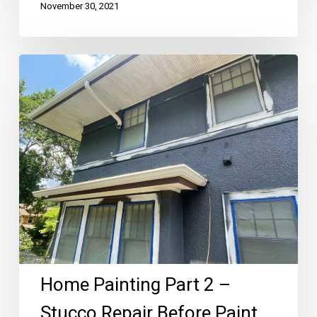
November 30, 2021
Home
Painting
Part
2
–
Stucco
Repair
Before
Paint
Home Painting Part 2 –
Stucco Repair Before Paint