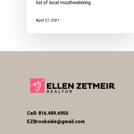
list of local mouthwatering…
April 27, 2021
Cell: 816.489.6950
EZBrookside@gmail.com