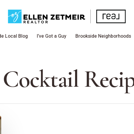
de Local Blog
I’ve Got a Guy
Brookside Neighborhoods
 Cocktail Recip