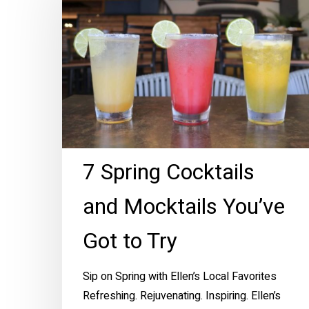
Cocktails
and
Mocktails
You’ve
Got
to
Try
7 Spring Cocktails
and Mocktails You’ve
Got to Try
Sip on Spring with Ellen’s Local Favorites
Refreshing. Rejuvenating. Inspiring. Ellen’s