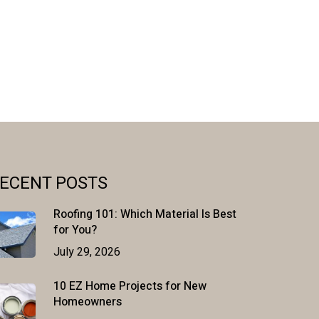
ECENT POSTS
Roofing 101: Which Material Is Best
for You?
July 29, 2026
10 EZ Home Projects for New
Homeowners