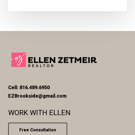
Cell: 816.489.6950
EZBrookside@gmail.com
WORK WITH ELLEN
Free Consultation