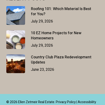
Roofing 101: Which Material Is Best
for You?
July 29, 2026
10 EZ Home Projects for New
Homeowners
July 29, 2026
Country Club Plaza Redevelopment
Updates
June 23, 2026
© 2026 Ellen Zetmeir Real Estate.
Privacy Policy
|
Accessibility