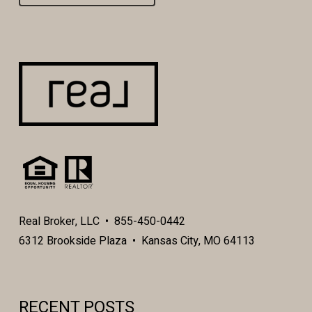
Real Broker, LLC • 855-450-0442
6312 Brookside Plaza • Kansas City, MO 64113
RECENT POSTS