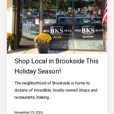
Shop Local in Brookside This
Holiday Season!
The neighborhood of Brookside is home to
dozens of incredible, locally-owned shops and
restaurants, making…
November 25, 2024