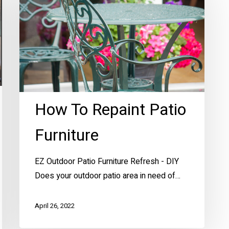
Repaint
Patio
Furniture
How To Repaint Patio
Furniture
EZ Outdoor Patio Furniture Refresh - DIY
Does your outdoor patio area in need of…
April 26, 2022