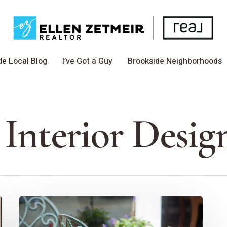
de Local Blog
I’ve Got a Guy
Brookside Neighborhoods
 Interior Desig
How
To