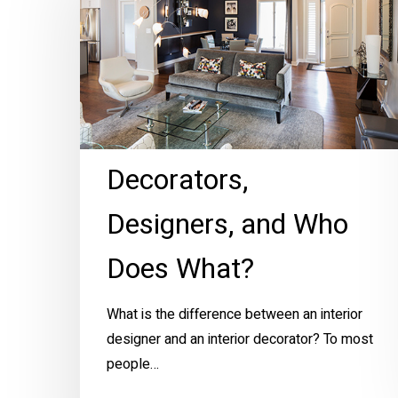
and
Who
Does
What?
Decorators,
Designers, and Who
Does What?
What is the difference between an interior
designer and an interior decorator? To most
people…