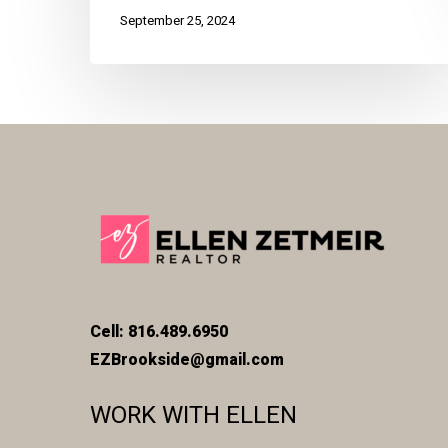
September 25, 2024
Cell: 816.489.6950
EZBrookside@gmail.com
WORK WITH ELLEN