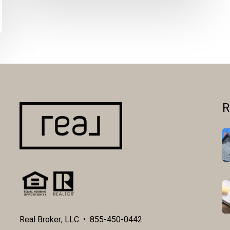
R
Real Broker, LLC • 855-450-0442