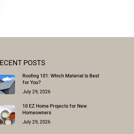
ECENT POSTS
Roofing 101: Which Material Is Best
for You?
July 29, 2026
10 EZ Home Projects for New
Homeowners
July 29, 2026