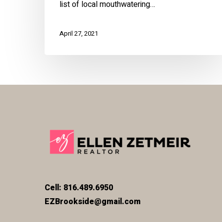
list of local mouthwatering…
April 27, 2021
Cell: 816.489.6950
EZBrookside@gmail.com