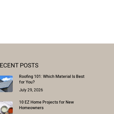
ECENT POSTS
Roofing 101: Which Material Is Best
for You?
July 29, 2026
10 EZ Home Projects for New
Homeowners