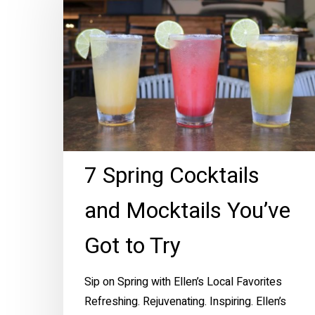
Cocktails
and
Mocktails
You’ve
Got
to
Try
7 Spring Cocktails
and Mocktails You’ve
Got to Try
Sip on Spring with Ellen’s Local Favorites
Refreshing. Rejuvenating. Inspiring. Ellen’s