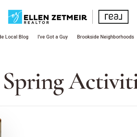
de Local Blog
I’ve Got a Guy
Brookside Neighborhoods
 Spring Activit