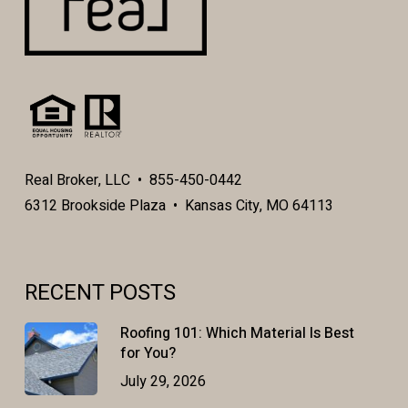
Real Broker, LLC • 855-450-0442
6312 Brookside Plaza • Kansas City, MO 64113
RECENT POSTS
Roofing 101: Which Material Is Best
for You?
July 29, 2026