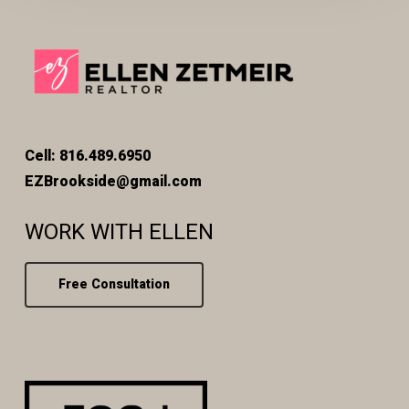
Cell: 816.489.6950
EZBrookside@gmail.com
WORK WITH ELLEN
Free Consultation