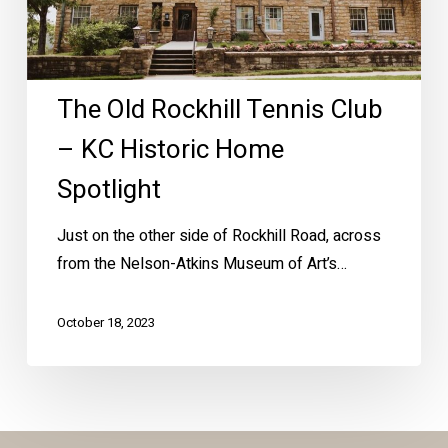
Historic
Home
Spotlight
The Old Rockhill Tennis Club
– KC Historic Home
Spotlight
Just on the other side of Rockhill Road, across
from the Nelson-Atkins Museum of Art’s…
October 18, 2023