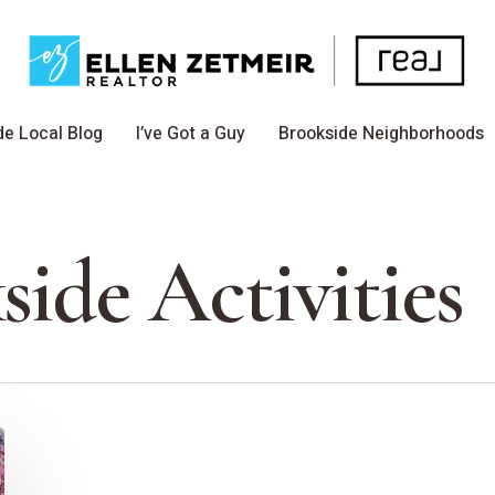
de Local Blog
I’ve Got a Guy
Brookside Neighborhoods
side Activities