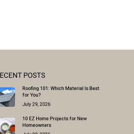
ECENT POSTS
Roofing 101: Which Material Is Best
for You?
July 29, 2026
10 EZ Home Projects for New
Homeowners