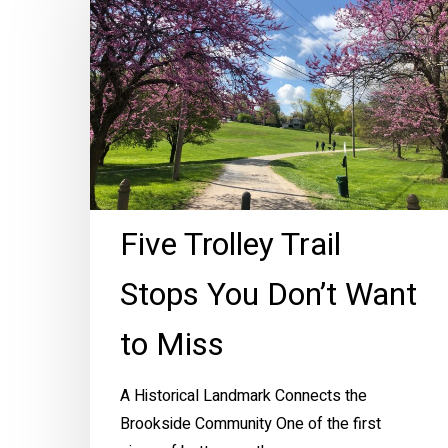
Trail
Stops
You
Don’t
Want
to
Miss
Five Trolley Trail
Stops You Don’t Want
to Miss
A Historical Landmark Connects the
Brookside Community One of the first