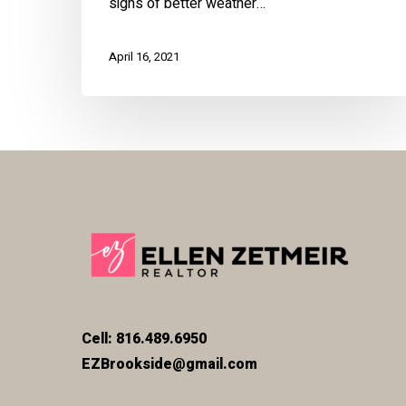
signs of better weather…
April 16, 2021
Cell: 816.489.6950
EZBrookside@gmail.com