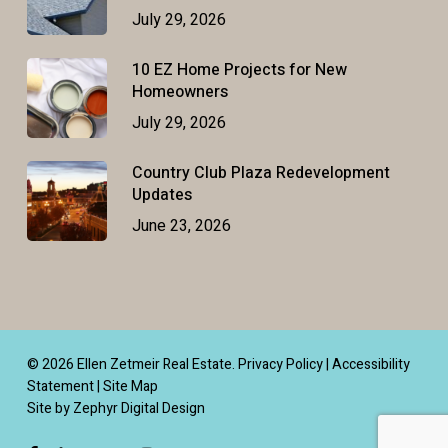
July 29, 2026
10 EZ Home Projects for New
Homeowners
July 29, 2026
Country Club Plaza Redevelopment
Updates
June 23, 2026
© 2026 Ellen Zetmeir Real Estate.
Privacy Policy
|
Accessibility
Statement
|
Site Map
Site by Zephyr Digital Design