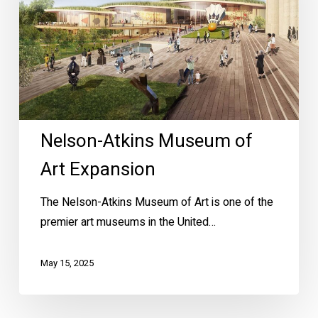
Expansion
Nelson-Atkins Museum of
Art Expansion
The Nelson-Atkins Museum of Art is one of the
premier art museums in the United…
May 15, 2025