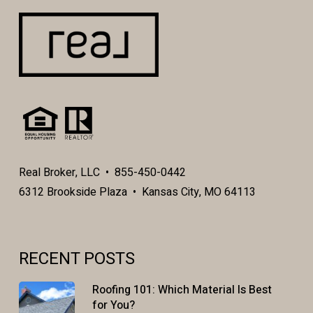
Real Broker, LLC • 855-450-0442
6312 Brookside Plaza • Kansas City, MO 64113
RECENT POSTS
Roofing 101: Which Material Is Best
for You?