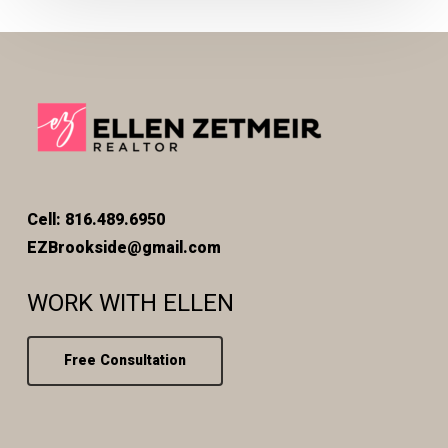
Cell: 816.489.6950
EZBrookside@gmail.com
WORK WITH ELLEN
Free Consultation