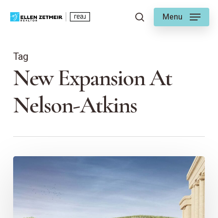
Skip
Menu
to
search
main
content
Tag
New Expansion At
Nelson-Atkins
Nelson-
Atkins
Museum
of
Art