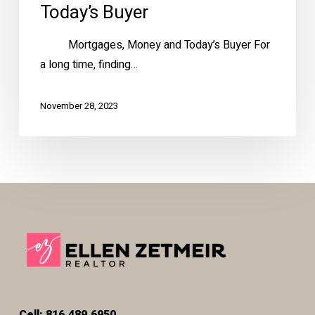
Today’s Buyer
Mortgages, Money and Today’s Buyer For
a long time, finding…
November 28, 2023
Cell: 816.489.6950