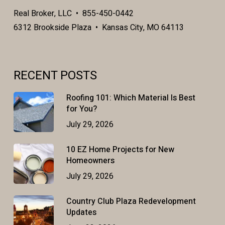
Real Broker, LLC • 855-450-0442
6312 Brookside Plaza • Kansas City, MO 64113
RECENT POSTS
Roofing 101: Which Material Is Best
for You?
July 29, 2026
10 EZ Home Projects for New
Homeowners
July 29, 2026
Country Club Plaza Redevelopment
Updates