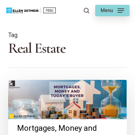
Skip
Menu
to
search
main
content
Tag
Real Estate
Mortgages,
Money
and
Today’s
Buyer
Mortgages, Money and