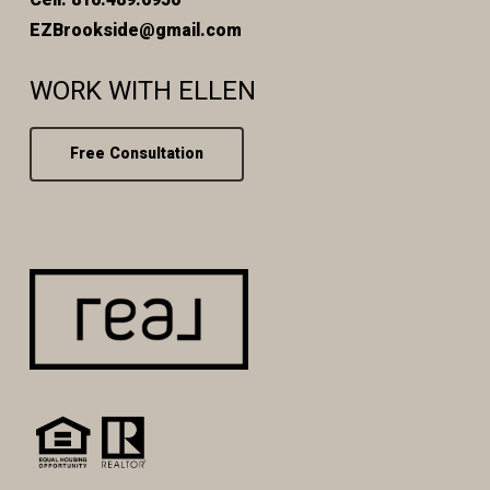
EZBrookside@gmail.com
WORK WITH ELLEN
Free Consultation