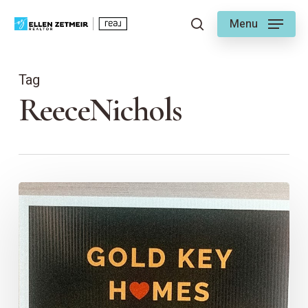
Skip
Menu
to
search
main
content
Tag
ReeceNichols
The
Gold
Key
Project