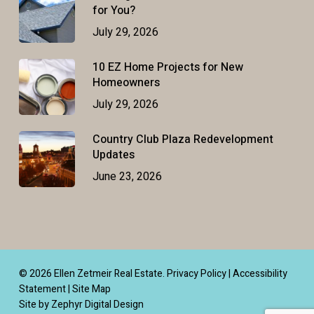
for You?
July 29, 2026
10 EZ Home Projects for New
Homeowners
July 29, 2026
Country Club Plaza Redevelopment
Updates
June 23, 2026
© 2026 Ellen Zetmeir Real Estate.
Privacy Policy
|
Accessibility
Statement
|
Site Map
Site by Zephyr Digital Design