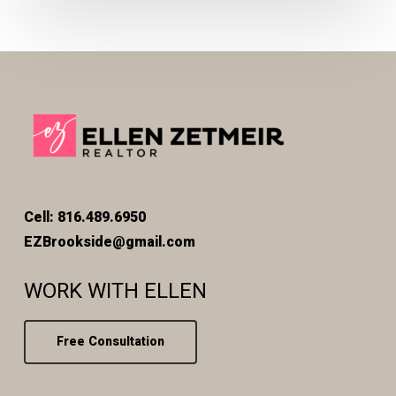
Cell: 816.489.6950
EZBrookside@gmail.com
WORK WITH ELLEN
Free Consultation