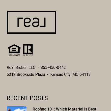
Real Broker, LLC • 855-450-0442
6312 Brookside Plaza • Kansas City, MO 64113
RECENT POSTS
Roofing 101: Which Material Is Best