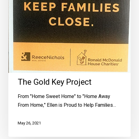
The Gold Key Project
From "Home Sweet Home" to "Home Away
From Home," Ellen is Proud to Help Families…
May 26, 2021