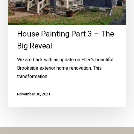
Reveal
House Painting Part 3 – The
Big Reveal
We are back with an update on Ellen’s beautiful
Brookside exterior home renovation. This
transformation…
November 30, 2021