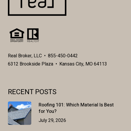
Real Broker, LLC • 855-450-0442
6312 Brookside Plaza • Kansas City, MO 64113
RECENT POSTS
Roofing 101: Which Material Is Best
for You?
July 29, 2026