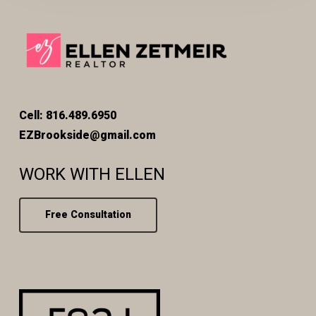
Cell: 816.489.6950
EZBrookside@gmail.com
WORK WITH ELLEN
Free Consultation