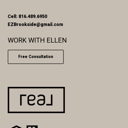
Cell: 816.489.6950
EZBrookside@gmail.com
WORK WITH ELLEN
Free Consultation