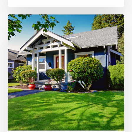
Ellen’s
EZ
Spring
Home
Maintenance
Checklist