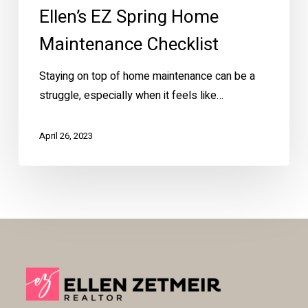
Ellen’s EZ Spring Home
Maintenance Checklist
Staying on top of home maintenance can be a
struggle, especially when it feels like…
April 26, 2023