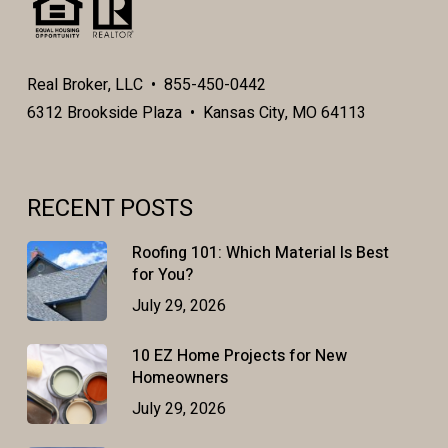
Real Broker, LLC • 855-450-0442
6312 Brookside Plaza • Kansas City, MO 64113
RECENT POSTS
Roofing 101: Which Material Is Best
for You?
July 29, 2026
10 EZ Home Projects for New
Homeowners
July 29, 2026