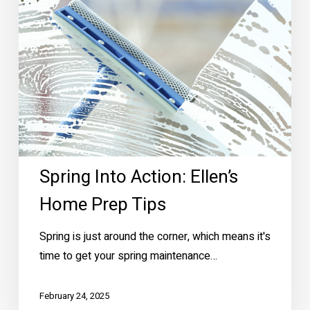
Prep
Tips
Spring Into Action: Ellen’s
Home Prep Tips
Spring is just around the corner, which means it's
time to get your spring maintenance…
February 24, 2025