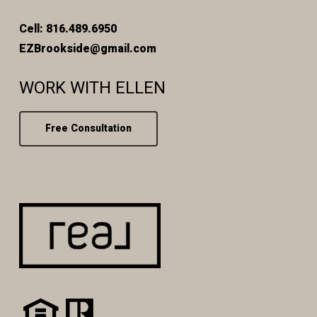
Cell: 816.489.6950
EZBrookside@gmail.com
WORK WITH ELLEN
Free Consultation