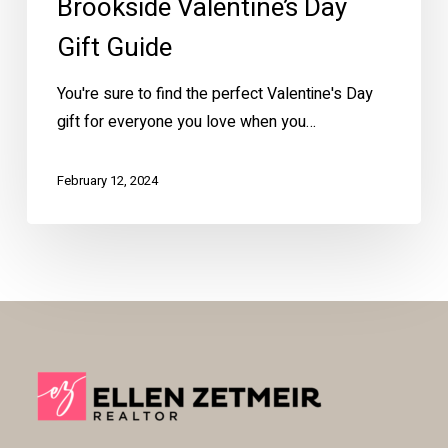
Brookside Valentine’s Day
Gift Guide
You're sure to find the perfect Valentine's Day
gift for everyone you love when you…
February 12, 2024