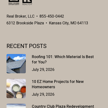
Real Broker, LLC • 855-450-0442
6312 Brookside Plaza • Kansas City, MO 64113
RECENT POSTS
Roofing 101: Which Material Is Best
for You?
July 29, 2026
10 EZ Home Projects for New
Homeowners
July 29, 2026
Country Club Plaza Redevelopment