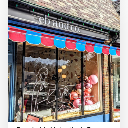
Brookside
Valentine’s
Day
Gift
Guide