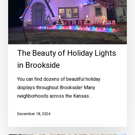
The Beauty of Holiday Lights
in Brookside
You can find dozens of beautiful holiday
displays throughout Brookside! Many
neighborhoods across the Kansas…
December 18, 2024