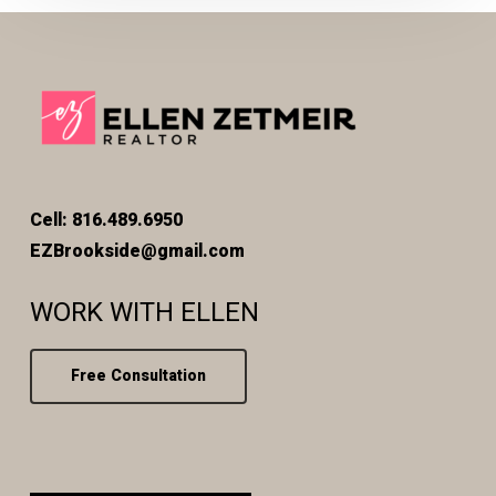
Cell: 816.489.6950
EZBrookside@gmail.com
WORK WITH ELLEN
Free Consultation