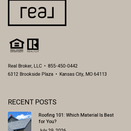
Real Broker, LLC • 855-450-0442
6312 Brookside Plaza • Kansas City, MO 64113
RECENT POSTS
Roofing 101: Which Material Is Best
for You?
July 29, 2026