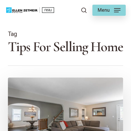
Skip
Menu
to
search
main
content
Tag
Tips For Selling Home
First
Impressions
Matter:
The
Importance
of
Pro