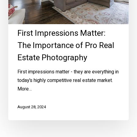
Real
Estate
Photography
First Impressions Matter:
The Importance of Pro Real
Estate Photography
First impressions matter - they are everything in
today’s highly competitive real estate market.
More…
August 28, 2024