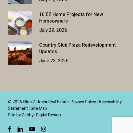
10 EZ Home Projects for New
Homeowners
July 29, 2026
Country Club Plaza Redevelopment
Updates
June 23, 2026
© 2026 Ellen Zetmeir Real Estate.
Privacy Policy
|
Accessibility
Statement
|
Site Map
Site by Zephyr Digital Design
facebook
linkedin
youtube
instagram