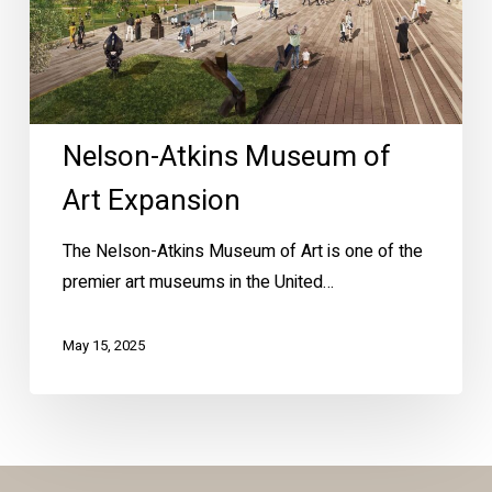
Nelson-Atkins Museum of
Art Expansion
The Nelson-Atkins Museum of Art is one of the
premier art museums in the United…
May 15, 2025