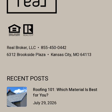
Real Broker, LLC • 855-450-0442
6312 Brookside Plaza • Kansas City, MO 64113
RECENT POSTS
Roofing 101: Which Material Is Best
for You?
July 29, 2026