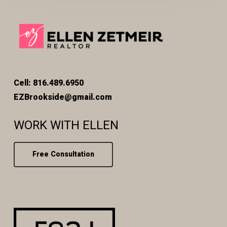
Cell: 816.489.6950
EZBrookside@gmail.com
WORK WITH ELLEN
Free Consultation