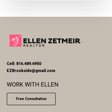
Cell: 816.489.6950
EZBrookside@gmail.com
WORK WITH ELLEN
Free Consultation