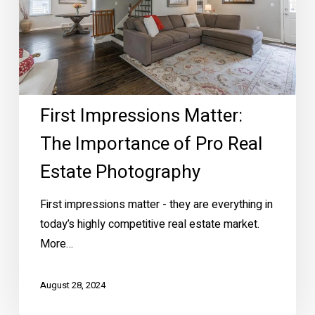
of
Pro
Real
Estate
Photography
First Impressions Matter:
The Importance of Pro Real
Estate Photography
First impressions matter - they are everything in
today’s highly competitive real estate market.
More…
August 28, 2024