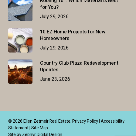
Roofing 101: Which Material Is Best
for You?
July 29, 2026
10 EZ Home Projects for New
Homeowners
July 29, 2026
Country Club Plaza Redevelopment
Updates
June 23, 2026
© 2026 Ellen Zetmeir Real Estate.
Privacy Policy
|
Accessibility
Statement
|
Site Map
Site by Zephyr Digital Design