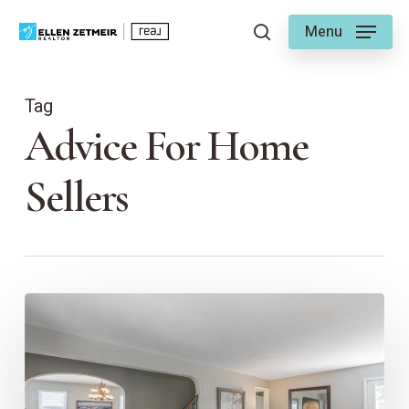
Skip
Menu
to
search
main
content
Tag
Advice For Home
Sellers
First
Impressions
Matter:
The
Importance