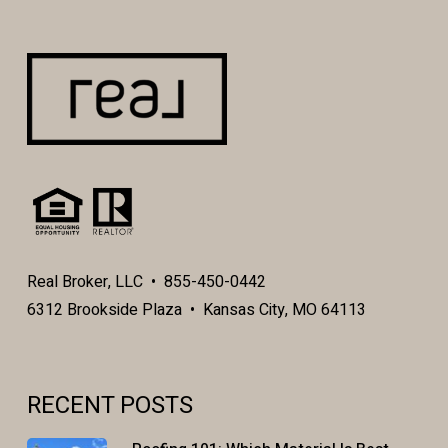
Real Broker, LLC • 855-450-0442
6312 Brookside Plaza • Kansas City, MO 64113
RECENT POSTS